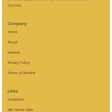
homes.
Company
Home
About
Careers
Privacy Policy
Terms of Service
Links
Locations
Get Home Care