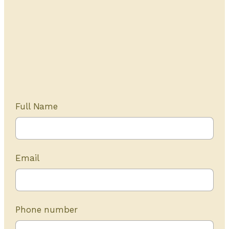
Get Started Today
20+ years of experience
Full Name
Email
Phone number