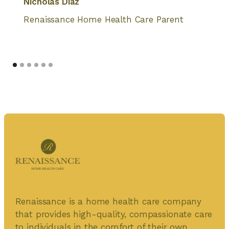
Nicholas Diaz
Renaissance Home Health Care Parent
Renaissance is a home health care company
that provides high-quality, compassionate care
to individuals in the comfort of their own