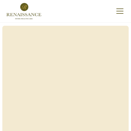
Renaissance Home
Care in Afton, New
York