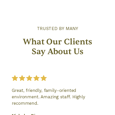
TRUSTED BY MANY
What Our Clients
Say About Us
Great, friendly, family-oriented
environment. Amazing staff. Highly
recommend.