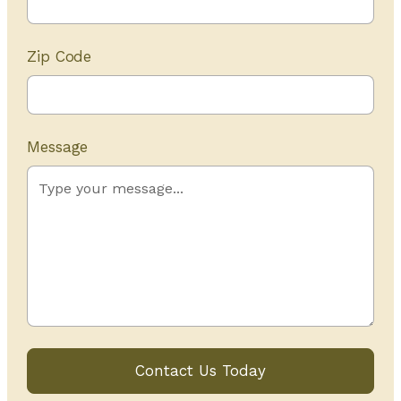
Zip Code
Message