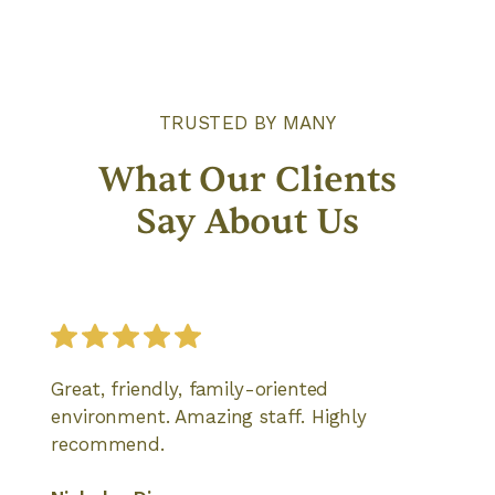
TRUSTED BY MANY
What Our Clients
Say About Us
Great, friendly, family-oriented
environment. Amazing staff. Highly
recommend.