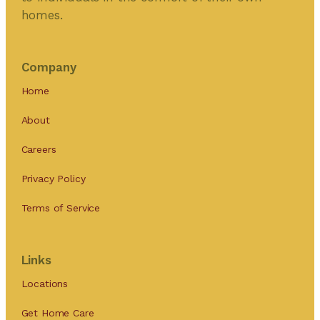
homes.
Company
Home
About
Careers
Privacy Policy
Terms of Service
Links
Locations
Get Home Care