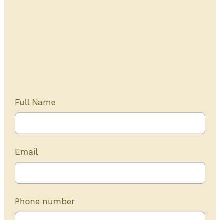
Get Started Today
20+ years of experience
Full Name
Email
Phone number