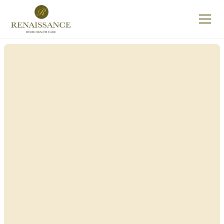
Renaissance Home
Care in Attica, New
York