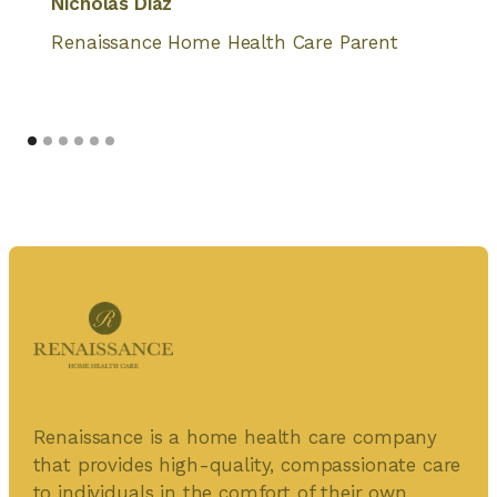
Nicholas Diaz
Renaissance Home Health Care Parent
Renaissance is a home health care company
that provides high-quality, compassionate care
to individuals in the comfort of their own