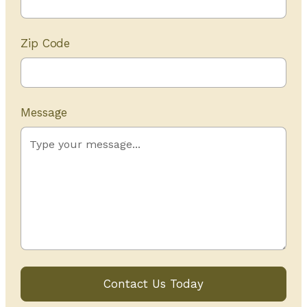
Zip Code
Message