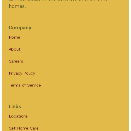
homes.
Company
Home
About
Careers
Privacy Policy
Terms of Service
Links
Locations
Get Home Care