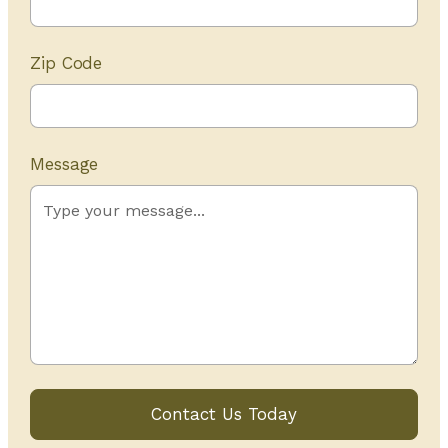
Zip Code
Message