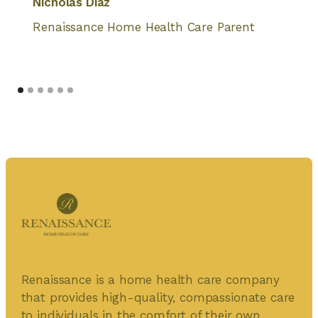
Nicholas Diaz
Renaissance Home Health Care Parent
Renaissance is a home health care company
that provides high-quality, compassionate care
to individuals in the comfort of their own