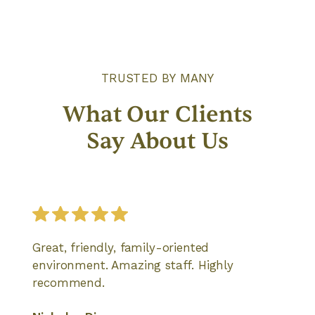
TRUSTED BY MANY
What Our Clients
Say About Us
Great, friendly, family-oriented
environment. Amazing staff. Highly
recommend.