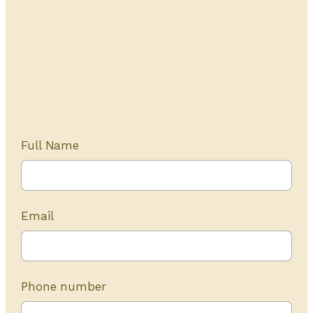
Get Started Today
20+ years of experience
Full Name
Email
Phone number