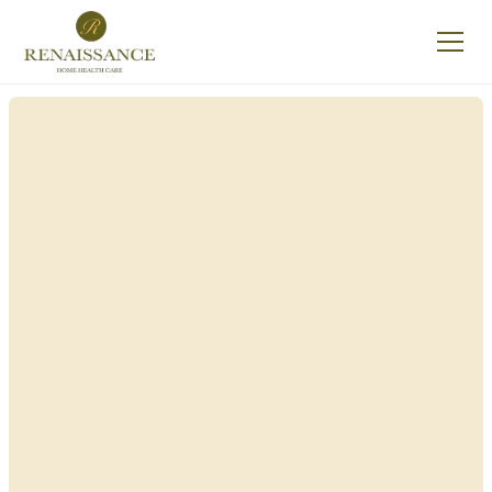
Renaissance Home
Care in Aurora, New
York