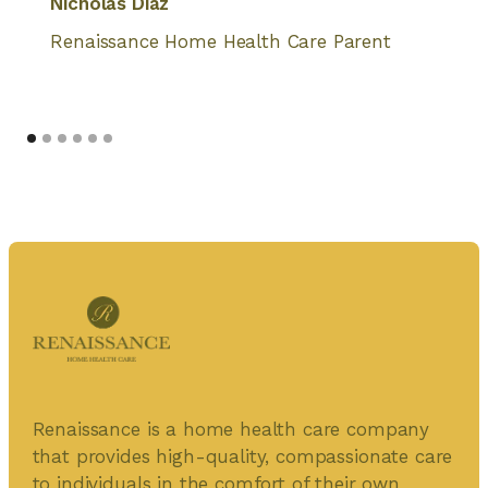
Nicholas Diaz
Renaissance Home Health Care Parent
Renaissance is a home health care company
that provides high-quality, compassionate care
to individuals in the comfort of their own