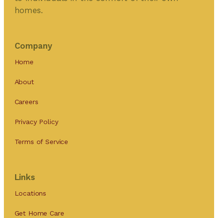
homes.
Company
Home
About
Careers
Privacy Policy
Terms of Service
Links
Locations
Get Home Care