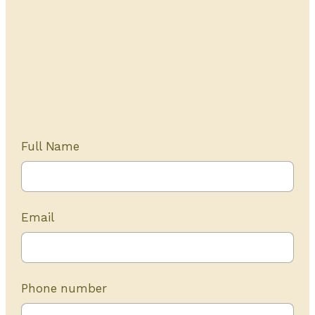
Get Started Today
20+ years of experience
Full Name
Email
Phone number