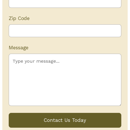
Zip Code
Message