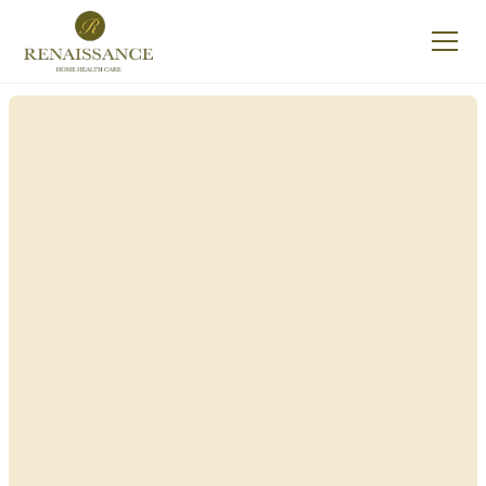
Renaissance Home
Care in Bainbridge,
New York