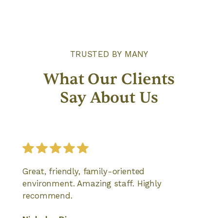
TRUSTED BY MANY
What Our Clients
Say About Us
Great, friendly, family-oriented
environment. Amazing staff. Highly
recommend.