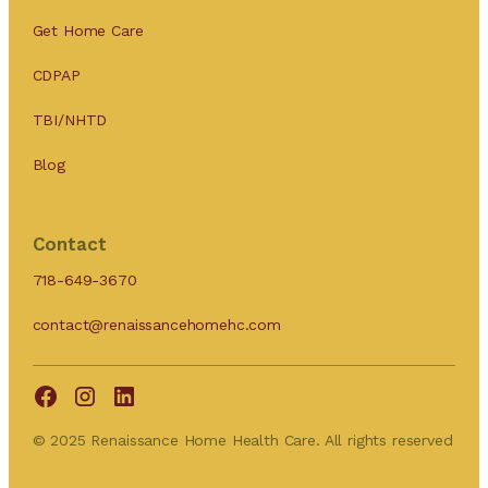
Get Home Care
CDPAP
TBI/NHTD
Blog
Contact
718-649-3670
contact@renaissancehomehc.com
© 2025 Renaissance Home Health Care. All rights reserved