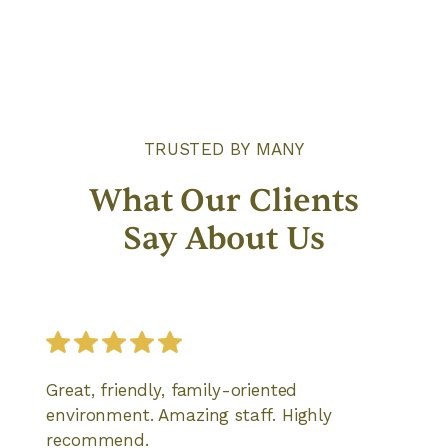
TRUSTED BY MANY
What Our Clients
Say About Us
Great, friendly, family-oriented
environment. Amazing staff. Highly
recommend.