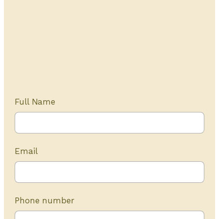
Get Started Today
20+ years of experience
Full Name
Email
Phone number