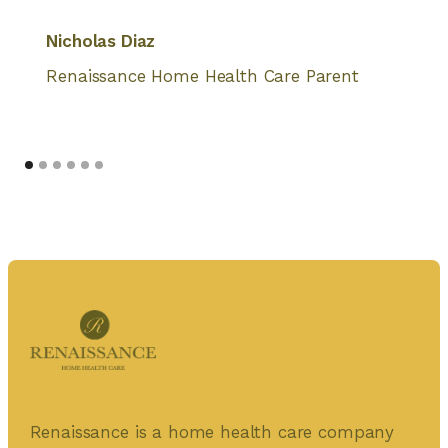
Nicholas Diaz
Renaissance Home Health Care Parent
Renaissance is a home health care company