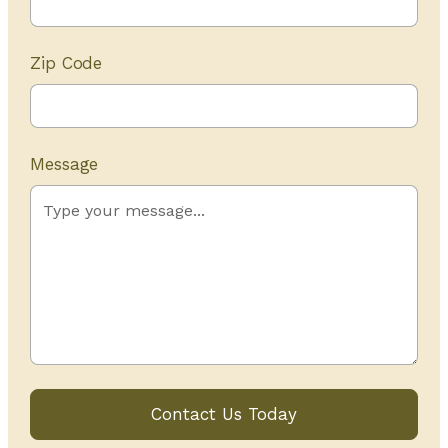
Zip Code
Message