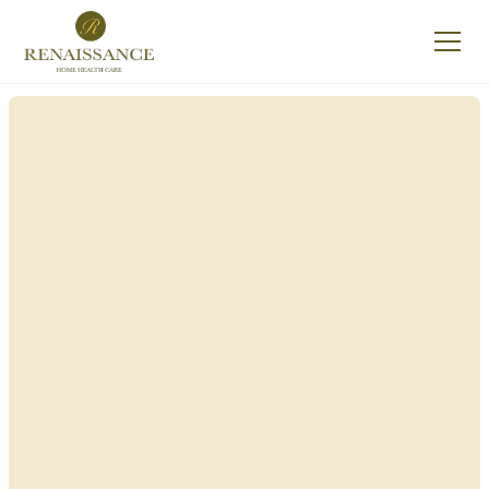
Renaissance Home
Care in Cape Vincent,
New York