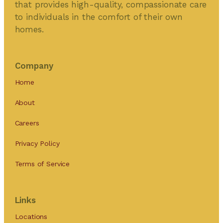
that provides high-quality, compassionate care
to individuals in the comfort of their own
homes.
Company
Home
About
Careers
Privacy Policy
Terms of Service
Links
Locations