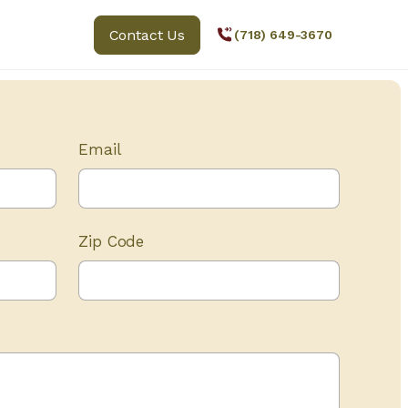
Contact Us
(718) 649-3670
Email
Zip Code