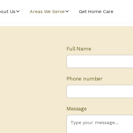
out Us
Areas We Serve
Get Home Care
Full Name
ome
Phone number
New
Message