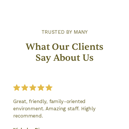
TRUSTED BY MANY
What Our Clients
Say About Us
Great, friendly, family-oriented
environment. Amazing staff. Highly
recommend.