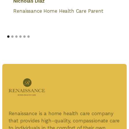
Nicholas Diaz
Renaissance Home Health Care Parent
Renaissance is a home health care company
that provides high-quality, compassionate care
to individuals in the comfort of their own