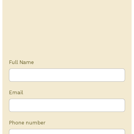
Get Started Today
20+ years of experience
Full Name
Email
Phone number