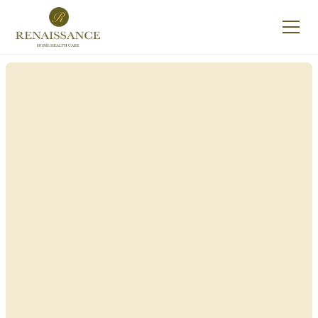
Renaissance Home
Care in Clarks, New
York