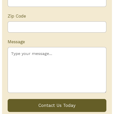
Zip Code
Message