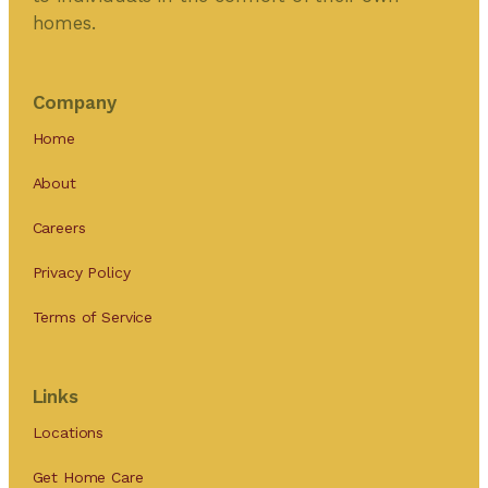
homes.
Company
Home
About
Careers
Privacy Policy
Terms of Service
Links
Locations
Get Home Care