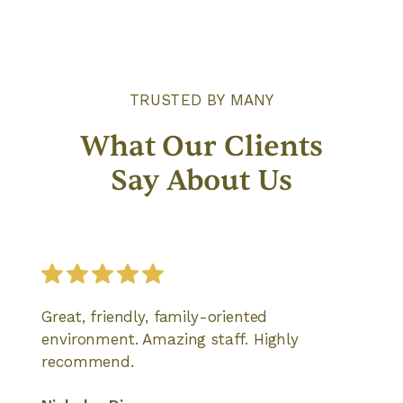
TRUSTED BY MANY
What Our Clients
Say About Us
Great, friendly, family-oriented
environment. Amazing staff. Highly
recommend.