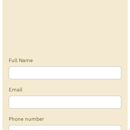
Get Started Today
20+ years of experience
Full Name
Email
Phone number