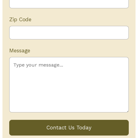
Zip Code
Message