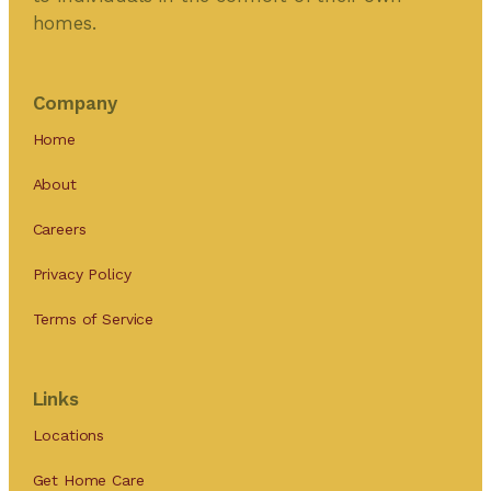
homes.
Company
Home
About
Careers
Privacy Policy
Terms of Service
Links
Locations
Get Home Care