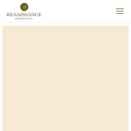
Renaissance Home
Care in Clermont,
New York