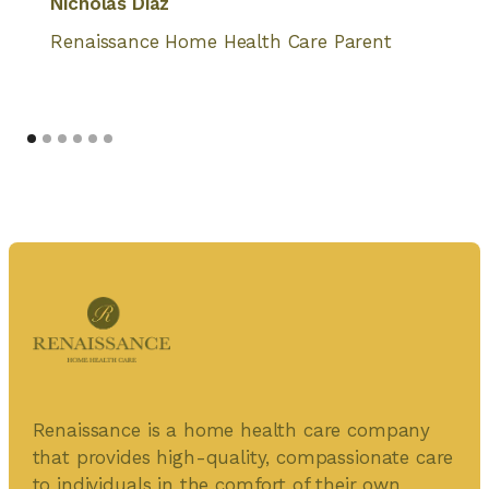
Nicholas Diaz
Renaissance Home Health Care Parent
Renaissance is a home health care company
that provides high-quality, compassionate care
to individuals in the comfort of their own