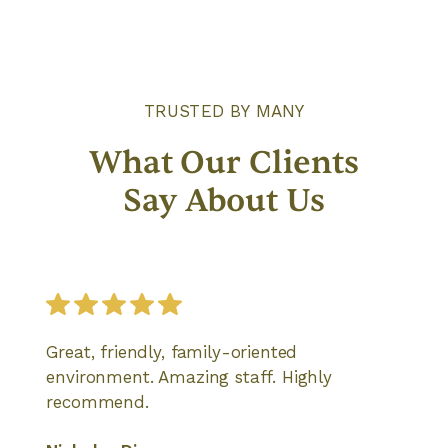
TRUSTED BY MANY
What Our Clients
Say About Us
Great, friendly, family-oriented
environment. Amazing staff. Highly
recommend.