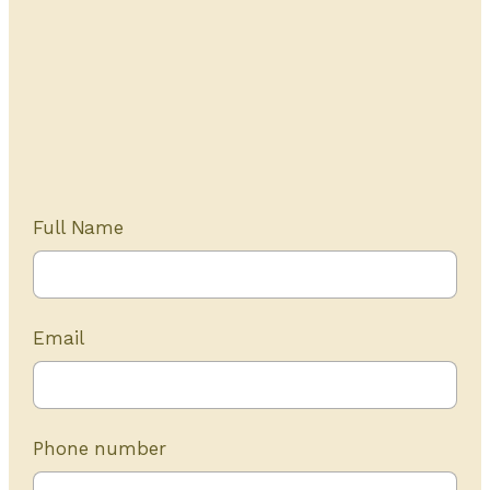
Get Started Today
20+ years of experience
Full Name
Email
Phone number