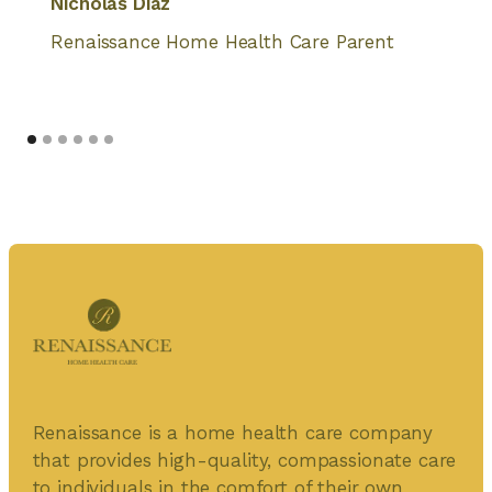
Nicholas Diaz
Renaissance Home Health Care Parent
Renaissance is a home health care company
that provides high-quality, compassionate care
to individuals in the comfort of their own