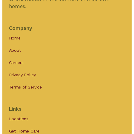
homes.
Company
Home
About
Careers
Privacy Policy
Terms of Service
Links
Locations
Get Home Care