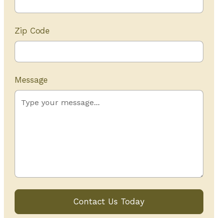
Zip Code
Message