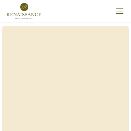
Renaissance Home
Care in Delaware,
New York