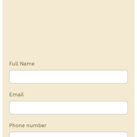
Get Started Today
20+ years of experience
Full Name
Email
Phone number