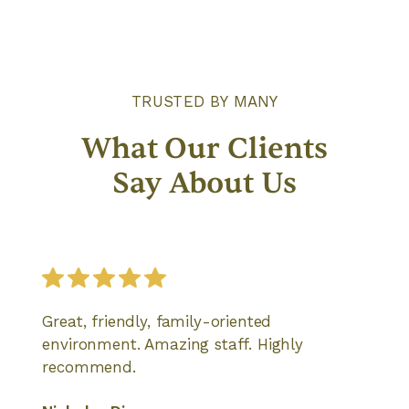
TRUSTED BY MANY
What Our Clients
Say About Us
Great, friendly, family-oriented
environment. Amazing staff. Highly
recommend.