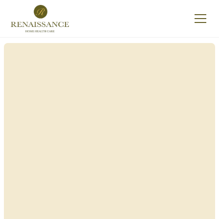
Renaissance Home
Care in East Hills,
New York