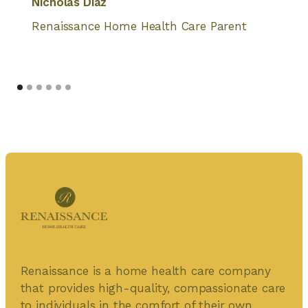
Nicholas Diaz
Renaissance Home Health Care Parent
Renaissance is a home health care company
that provides high-quality, compassionate care
to individuals in the comfort of their own