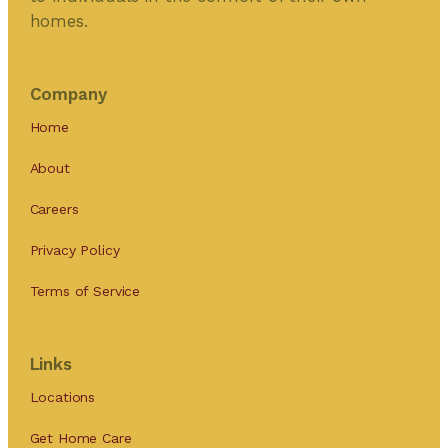
homes.
Company
Home
About
Careers
Privacy Policy
Terms of Service
Links
Locations
Get Home Care