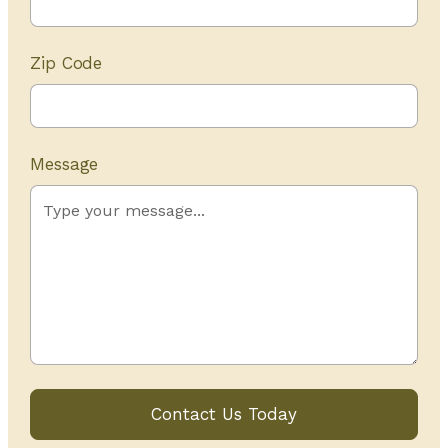
Zip Code
Message