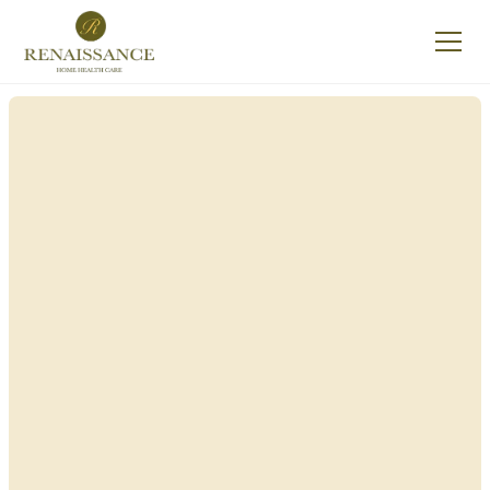
Renaissance Home
Care in East
Rockaway, New York