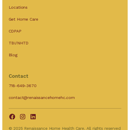
Locations
Get Home Care
CDPAP
TBI/NHTD
Blog
Contact
718-649-3670
contact@renaissancehomehc.com
© 2025 Renaissance Home Health Care. All rights reserved