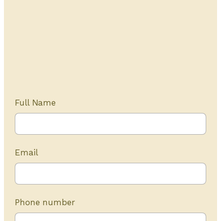
Get Started Today
20+ years of experience
Full Name
Email
Phone number