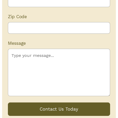
Zip Code
Message