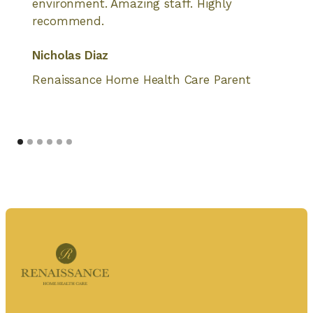
environment. Amazing staff. Highly
recommend.
Nicholas Diaz
Renaissance Home Health Care Parent