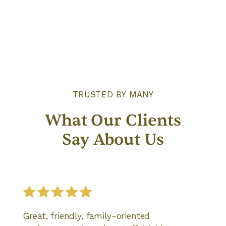
Give Care
TRUSTED BY MANY
What Our Clients
Say About Us
Great, friendly, family-oriented