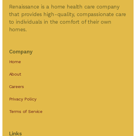
Renaissance is a home health care company
that provides high-quality, compassionate care
to individuals in the comfort of their own
homes.
Company
Home
About
Careers
Privacy Policy
Terms of Service
Links