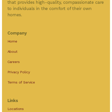
that provides high-quality, compassionate care
to individuals in the comfort of their own
homes.
Company
Home
About
Careers
Privacy Policy
Terms of Service
Links
Locations