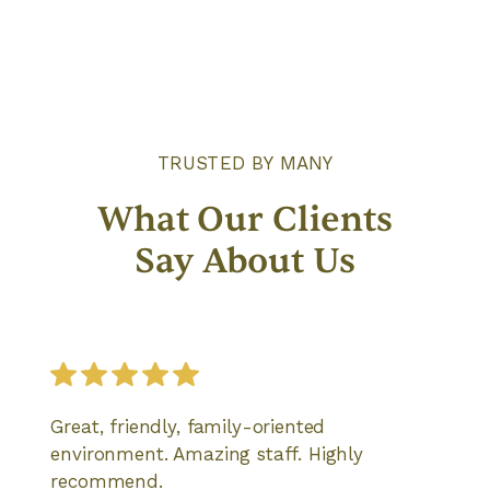
TRUSTED BY MANY
What Our Clients
Say About Us
Great, friendly, family-oriented
environment. Amazing staff. Highly
recommend.