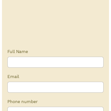
Get Started Today
20+ years of experience
Full Name
Email
Phone number