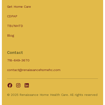
Get Home Care
CDPAP
TBI/NHTD
Blog
Contact
718-649-3670
contact@renaissancehomehc.com
© 2025 Renaissance Home Health Care. All rights reserved