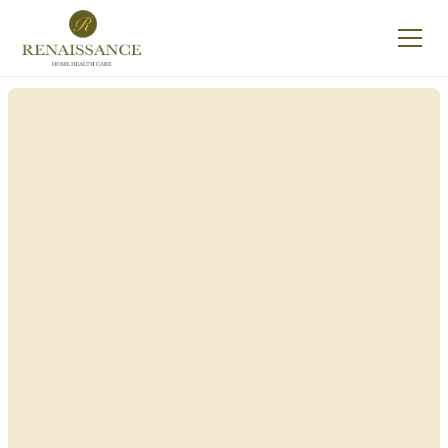
Renaissance Home
Care in East
Williston, New York