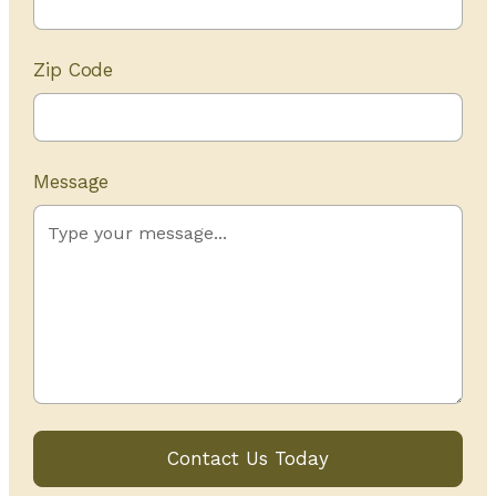
Zip Code
Message