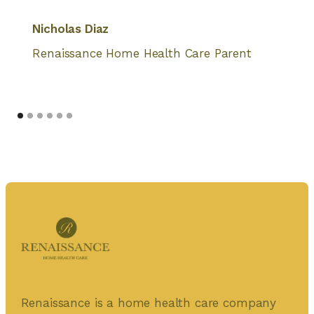
Nicholas Diaz
Renaissance Home Health Care Parent
Renaissance is a home health care company