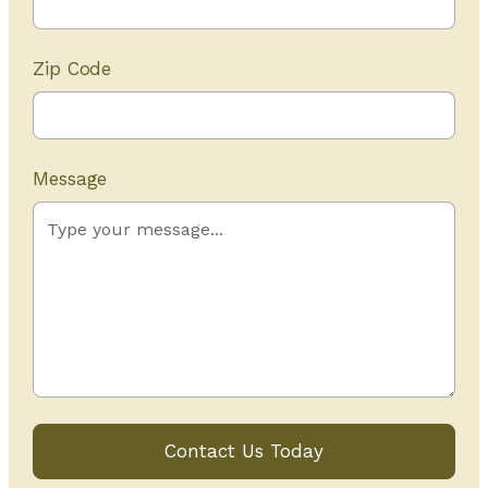
Zip Code
Message