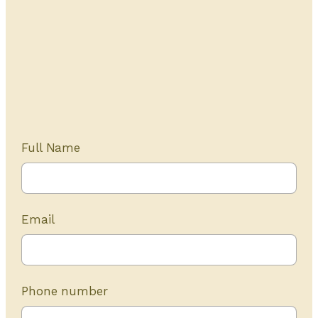
Get Started Today
20+ years of experience
Full Name
Email
Phone number