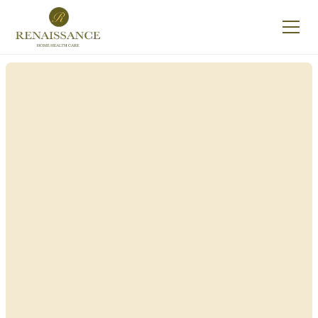
Renaissance Home
Care in Enfield, New
York