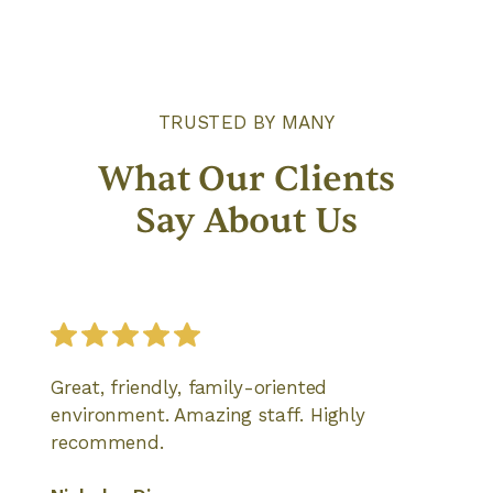
TRUSTED BY MANY
What Our Clients
Say About Us
Great, friendly, family-oriented
environment. Amazing staff. Highly
recommend.