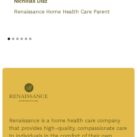
Nicholas Diaz
Renaissance Home Health Care Parent
Renaissance is a home health care company
that provides high-quality, compassionate care
to individuals in the comfort of their own