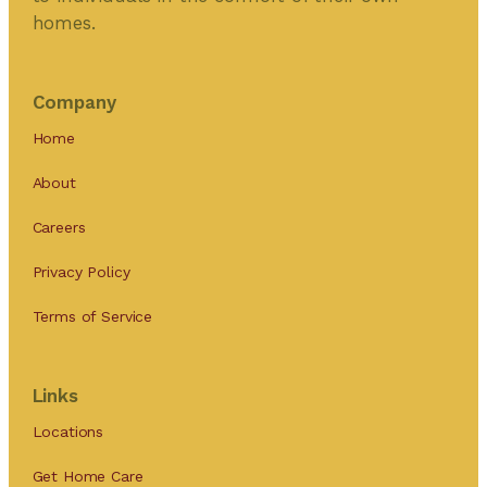
homes.
Company
Home
About
Careers
Privacy Policy
Terms of Service
Links
Locations
Get Home Care