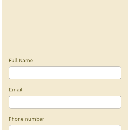
Get Started Today
20+ years of experience
Full Name
Email
Phone number