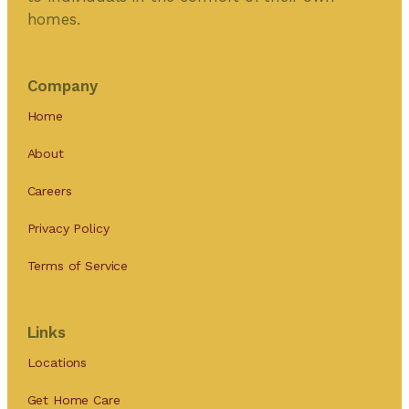
homes.
Company
Home
About
Careers
Privacy Policy
Terms of Service
Links
Locations
Get Home Care