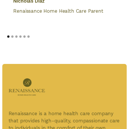
Nicholas Diaz
Renaissance Home Health Care Parent
Renaissance is a home health care company
that provides high-quality, compassionate care
to individuals in the comfort of their own