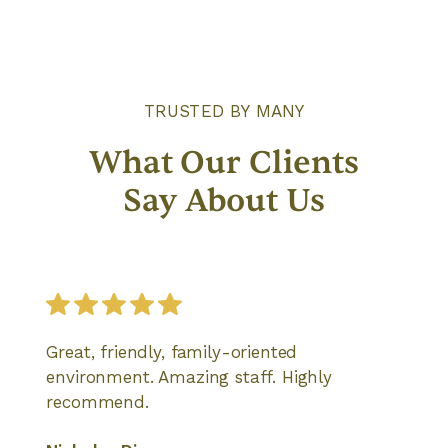
TRUSTED BY MANY
What Our Clients
Say About Us
Great, friendly, family-oriented
environment. Amazing staff. Highly
recommend.