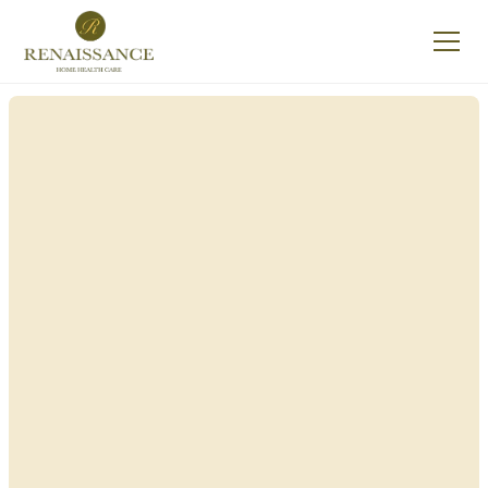
Renaissance Home
Care in Fairport, New
York