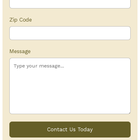
Zip Code
Message