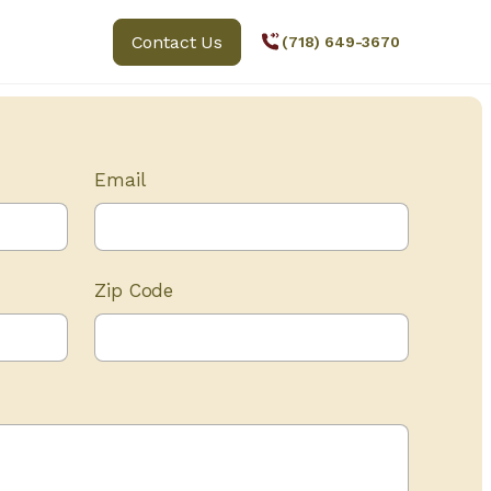
Contact Us
(718) 649-3670
Email
Zip Code