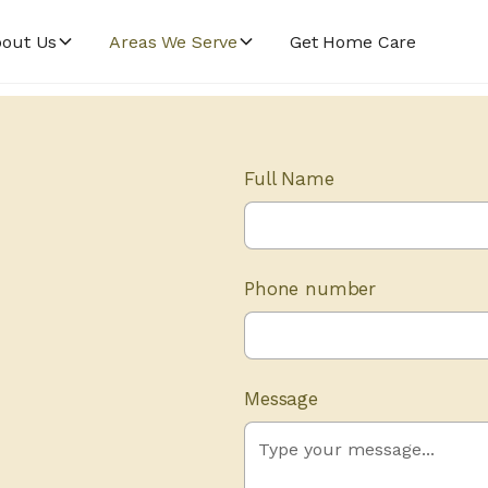
out Us
Areas We Serve
Get Home Care
Full Name
ome
Phone number
l, New
Message