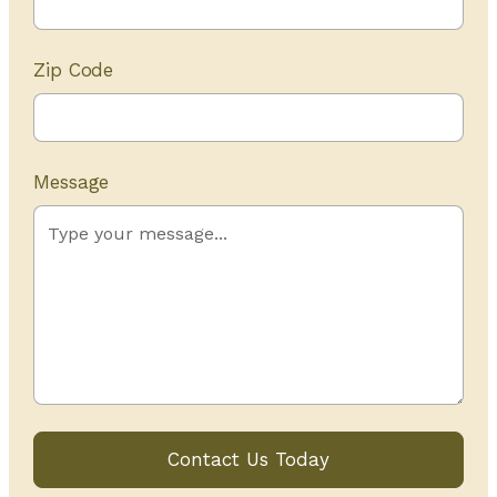
Zip Code
Message