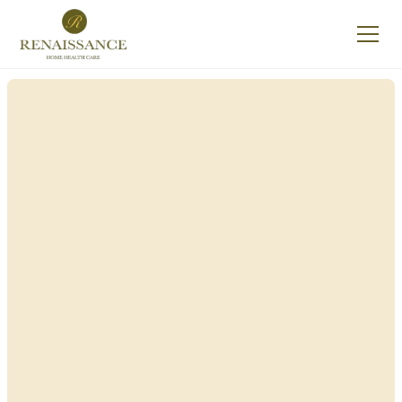
Renaissance Home
Care in Galen, New
York