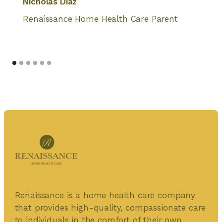
Nicholas Diaz
Renaissance Home Health Care Parent
Renaissance is a home health care company
that provides high-quality, compassionate care
to individuals in the comfort of their own