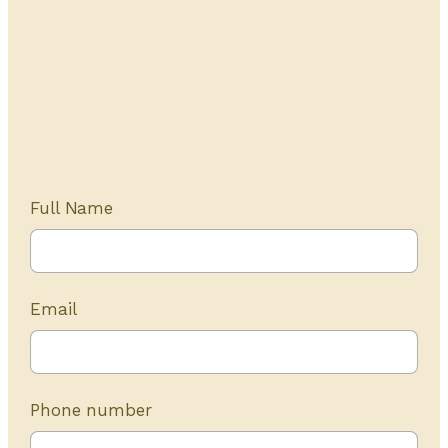
Get Started Today
20+ years of experience
Full Name
Email
Phone number