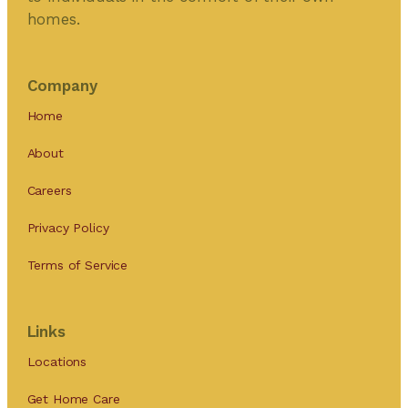
homes.
Company
Home
About
Careers
Privacy Policy
Terms of Service
Links
Locations
Get Home Care