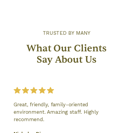
TRUSTED BY MANY
What Our Clients
Say About Us
Great, friendly, family-oriented
environment. Amazing staff. Highly
recommend.