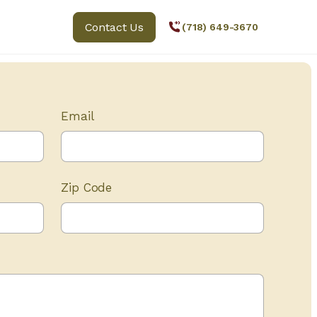
Contact Us
(718) 649-3670
Email
Zip Code