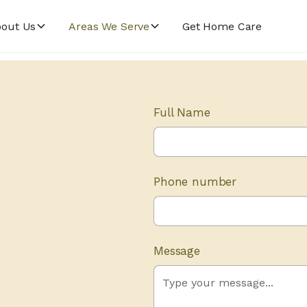
out Us
Areas We Serve
Get Home Care
Full Name
ome
Phone number
, New
Message