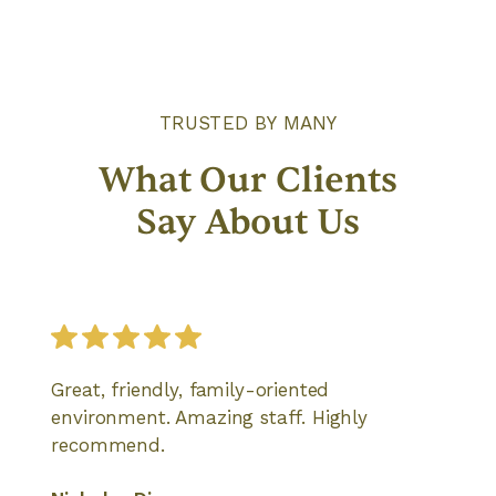
TRUSTED BY MANY
What Our Clients
Say About Us
Great, friendly, family-oriented
environment. Amazing staff. Highly
recommend.