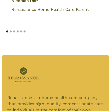
Nicholas Diaz
Renaissance Home Health Care Parent
Renaissance is a home health care company
that provides high-quality, compassionate care
to individuals in the comfort of their own