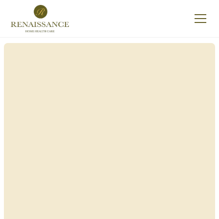
Renaissance Home
Care in Granville,
New York