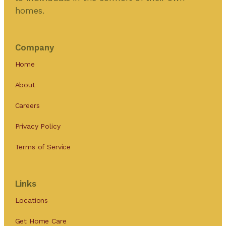
homes.
Company
Home
About
Careers
Privacy Policy
Terms of Service
Links
Locations
Get Home Care