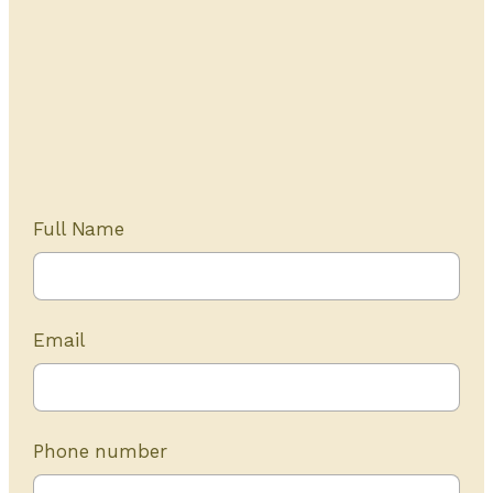
Get Started Today
20+ years of experience
Full Name
Email
Phone number