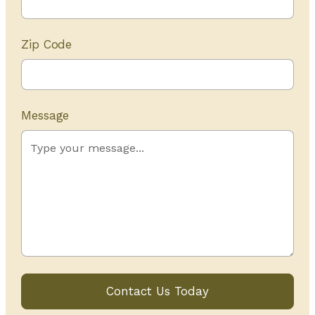
Zip Code
Message