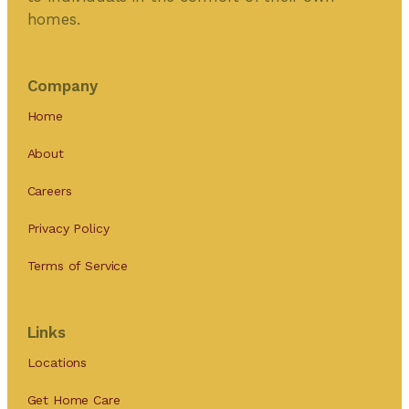
homes.
Company
Home
About
Careers
Privacy Policy
Terms of Service
Links
Locations
Get Home Care