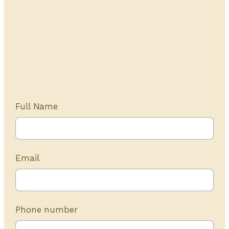
Get Started Today
20+ years of experience
Full Name
Email
Phone number