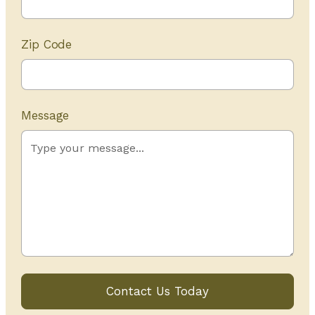
Zip Code
Message