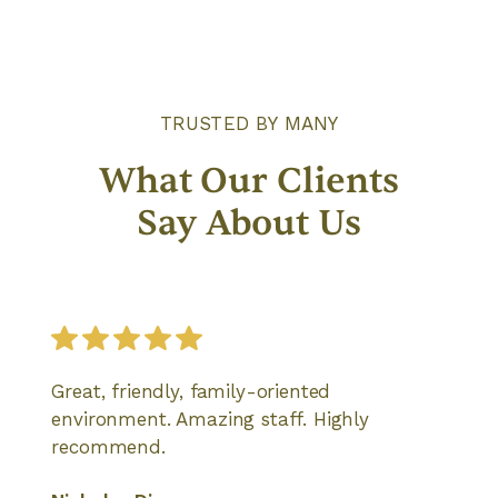
TRUSTED BY MANY
What Our Clients
Say About Us
Great, friendly, family-oriented
environment. Amazing staff. Highly
recommend.