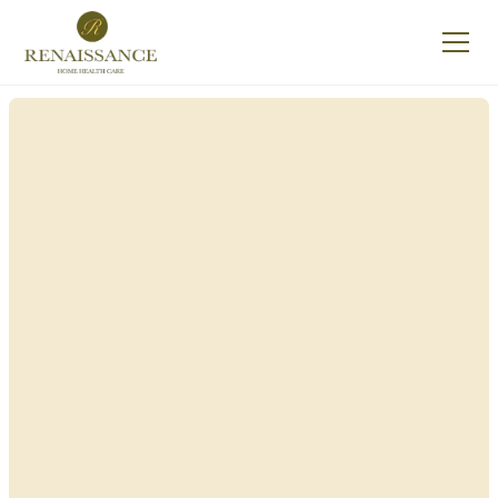
Renaissance Home
Care in Greenport,
New York