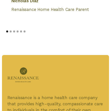
Nicholas Diaz
Renaissance Home Health Care Parent
Renaissance is a home health care company
that provides high-quality, compassionate care
to individuals in the comfort of their own