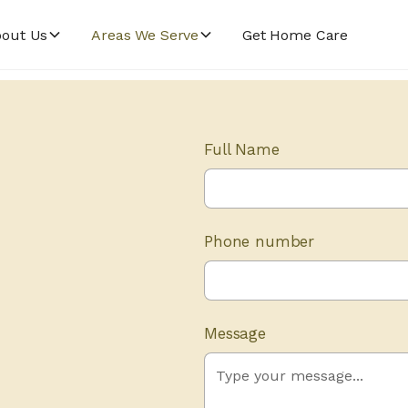
out Us
Areas We Serve
Get Home Care
Full Name
ome
Phone number
le,
Message