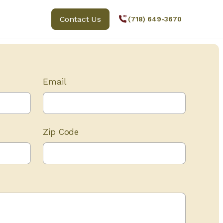
Contact Us
(718) 649-3670
Email
Zip Code