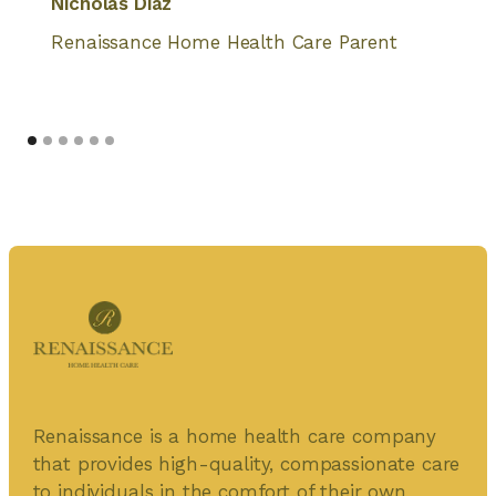
Nicholas Diaz
Renaissance Home Health Care Parent
Renaissance is a home health care company
that provides high-quality, compassionate care
to individuals in the comfort of their own