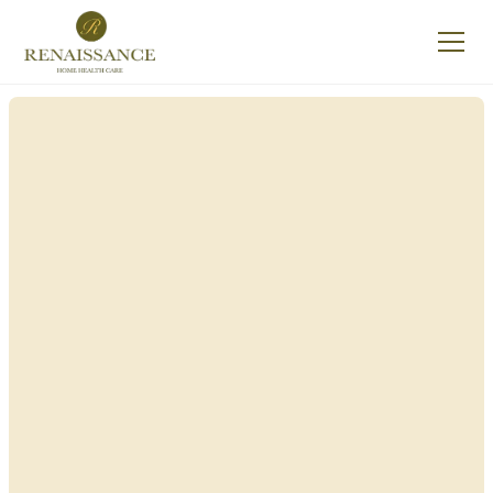
Renaissance Home
Care in Groveland,
New York