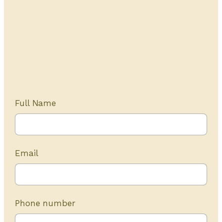
Get Started Today
20+ years of experience
Full Name
Email
Phone number