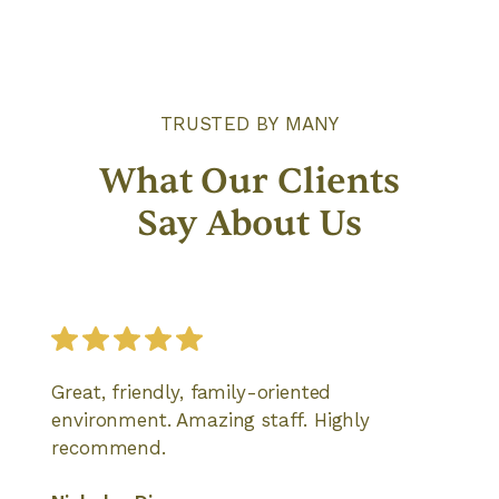
TRUSTED BY MANY
What Our Clients
Say About Us
Great, friendly, family-oriented
environment. Amazing staff. Highly
recommend.