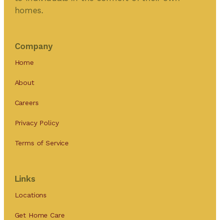
homes.
Company
Home
About
Careers
Privacy Policy
Terms of Service
Links
Locations
Get Home Care