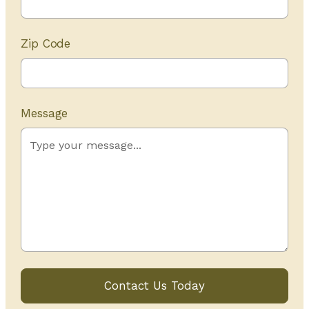
Zip Code
Message