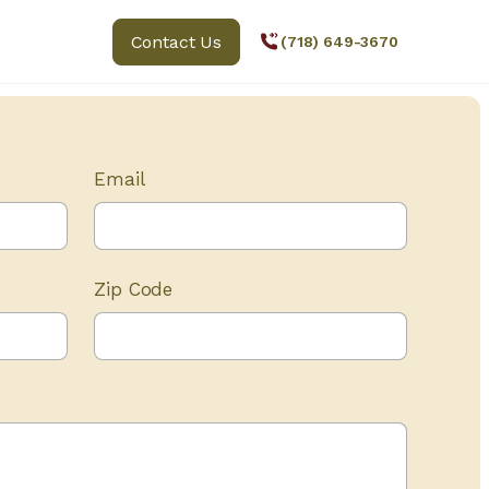
Contact Us
(718) 649-3670
Email
Zip Code