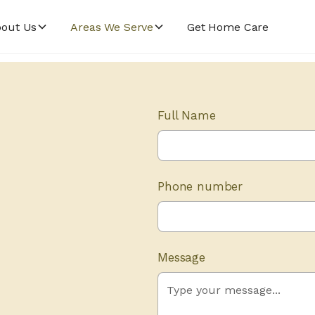
out Us
Areas We Serve
Get Home Care
Full Name
ome
Phone number
land,
Message