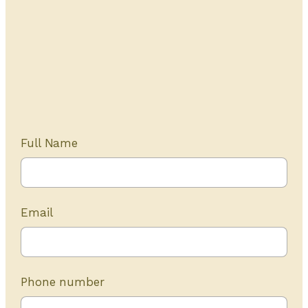
Get Started Today
20+ years of experience
Full Name
Email
Phone number