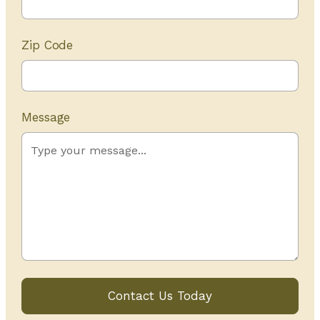
Zip Code
Message