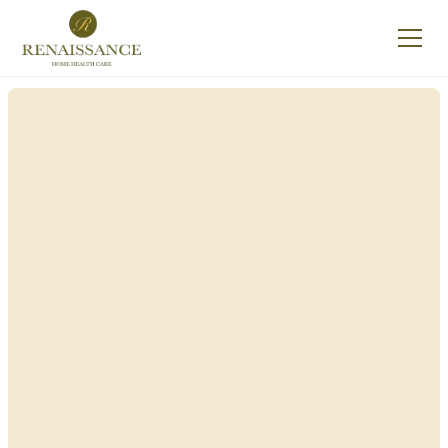
Renaissance Home
Care in Hempstead,
New York