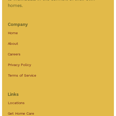
homes.
Company
Home
About
Careers
Privacy Policy
Terms of Service
Links
Locations
Get Home Care