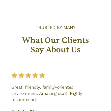
TRUSTED BY MANY
What Our Clients
Say About Us
Great, friendly, family-oriented
environment. Amazing staff. Highly
recommend.