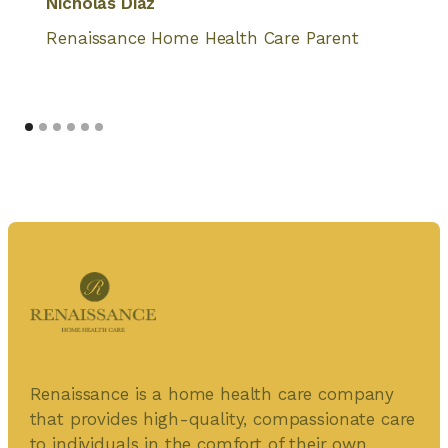
Nicholas Diaz
Renaissance Home Health Care Parent
Renaissance is a home health care company
that provides high-quality, compassionate care
to individuals in the comfort of their own