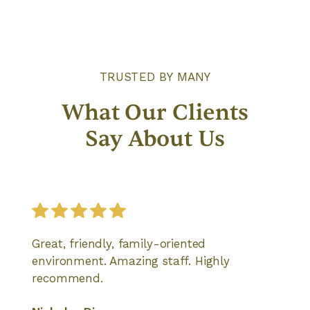
TRUSTED BY MANY
What Our Clients
Say About Us
Great, friendly, family-oriented
environment. Amazing staff. Highly
recommend.