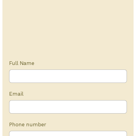
Get Started Today
20+ years of experience
Full Name
Email
Phone number