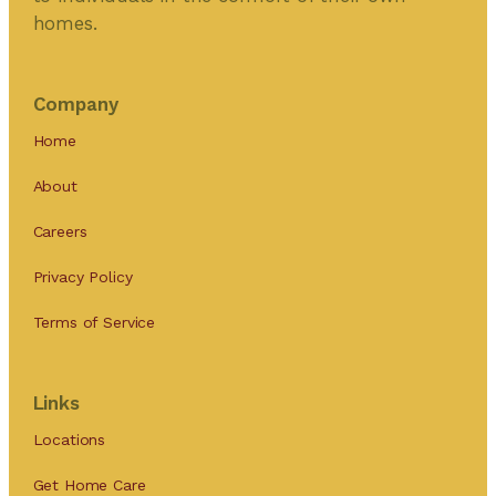
homes.
Company
Home
About
Careers
Privacy Policy
Terms of Service
Links
Locations
Get Home Care