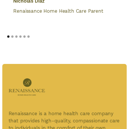
Nicholas Diaz
Renaissance Home Health Care Parent
Renaissance is a home health care company
that provides high-quality, compassionate care
to individuals in the comfort of their own