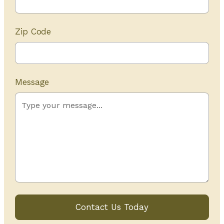
Zip Code
Message