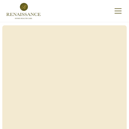
Renaissance Home
Care in Homer, New
York