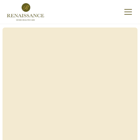
Renaissance Home
Care in Lake Luzerne,
New York