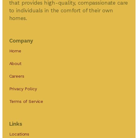
that provides high-quality, compassionate care
to individuals in the comfort of their own
homes.
Company
Home
About
Careers
Privacy Policy
Terms of Service
Links
Locations