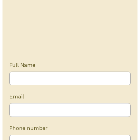
Get Started Today
20+ years of experience
Full Name
Email
Phone number