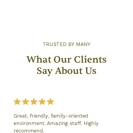
TRUSTED BY MANY
What Our Clients
Say About Us
Great, friendly, family-oriented
environment. Amazing staff. Highly
recommend.