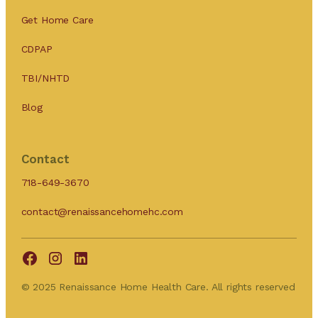
Get Home Care
CDPAP
TBI/NHTD
Blog
Contact
718-649-3670
contact@renaissancehomehc.com
© 2025 Renaissance Home Health Care. All rights reserved