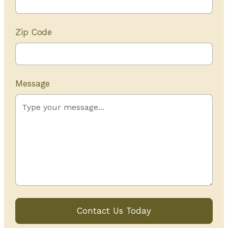
Zip Code
Message