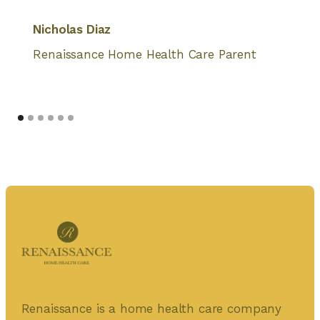
Nicholas Diaz
Renaissance Home Health Care Parent
Renaissance is a home health care company