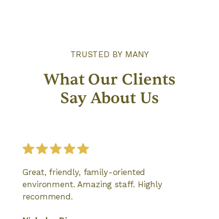
TRUSTED BY MANY
What Our Clients
Say About Us
Great, friendly, family-oriented
environment. Amazing staff. Highly
recommend.