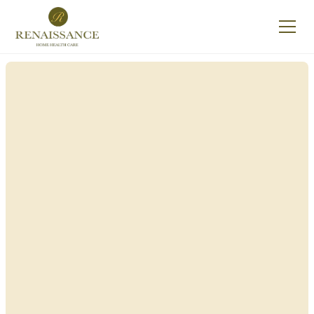
Renaissance Home
Care in Lawrence,
New York