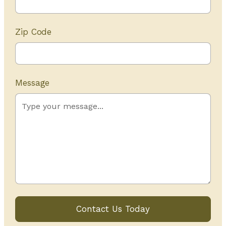
Zip Code
Message