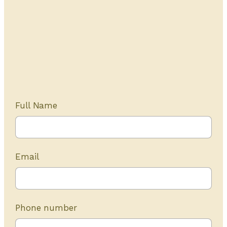
Get Started Today
20+ years of experience
Full Name
Email
Phone number