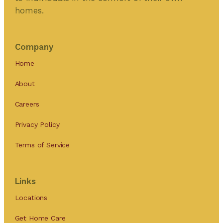
homes.
Company
Home
About
Careers
Privacy Policy
Terms of Service
Links
Locations
Get Home Care