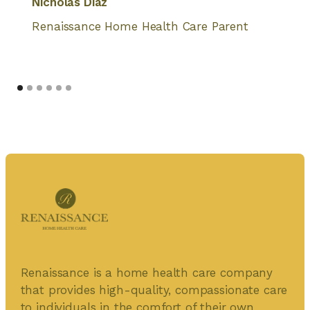
Nicholas Diaz
Renaissance Home Health Care Parent
Renaissance is a home health care company
that provides high-quality, compassionate care
to individuals in the comfort of their own