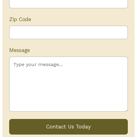
Zip Code
Message