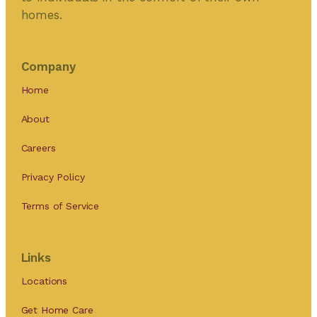
homes.
Company
Home
About
Careers
Privacy Policy
Terms of Service
Links
Locations
Get Home Care