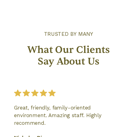
TRUSTED BY MANY
What Our Clients
Say About Us
Great, friendly, family-oriented
environment. Amazing staff. Highly
recommend.