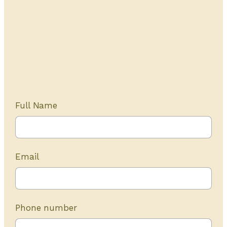
Get Started Today
20+ years of experience
Full Name
Email
Phone number