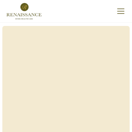
Renaissance Home
Care in Milford, New
York