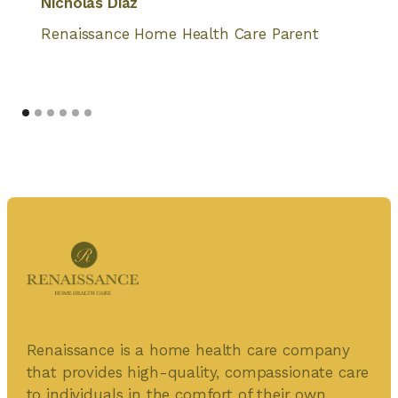
Nicholas Diaz
Renaissance Home Health Care Parent
Renaissance is a home health care company
that provides high-quality, compassionate care
to individuals in the comfort of their own