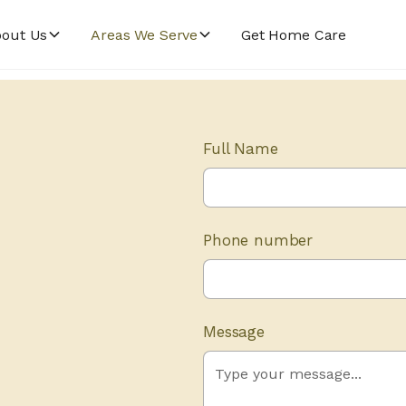
out Us
Areas We Serve
Get Home Care
Full Name
ome
Phone number
a, New
Message