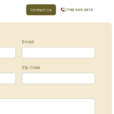
Contact Us
(718) 649-3670
Email
Zip Code