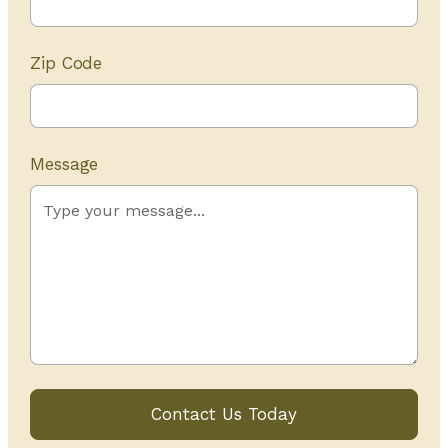
Zip Code
Message