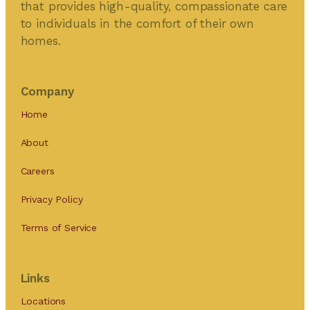
that provides high-quality, compassionate care
to individuals in the comfort of their own
homes.
Company
Home
About
Careers
Privacy Policy
Terms of Service
Links
Locations