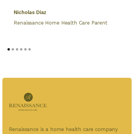
Nicholas Diaz
Renaissance Home Health Care Parent
Renaissance is a home health care company