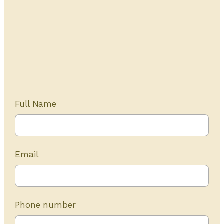
Get Started Today
20+ years of experience
Full Name
Email
Phone number