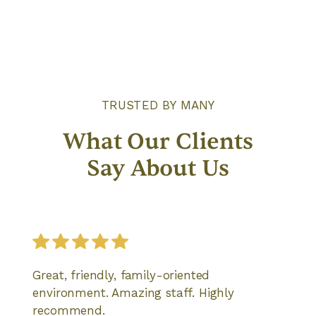
TRUSTED BY MANY
What Our Clients
Say About Us
Great, friendly, family-oriented
environment. Amazing staff. Highly
recommend.