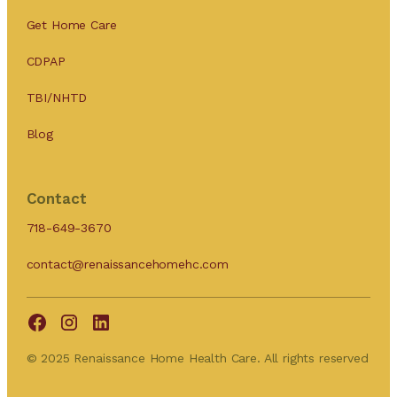
Get Home Care
CDPAP
TBI/NHTD
Blog
Contact
718-649-3670
contact@renaissancehomehc.com
© 2025 Renaissance Home Health Care. All rights reserved