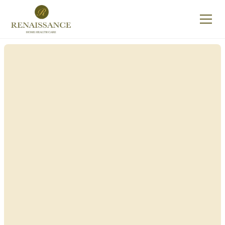
Renaissance Home
Care in Mount
Morris, New York