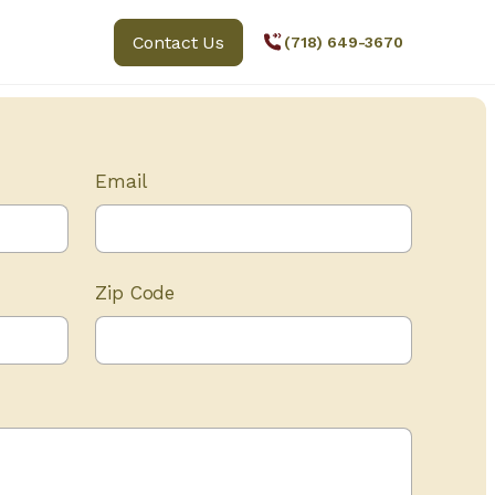
Contact Us
(718) 649-3670
Email
Zip Code