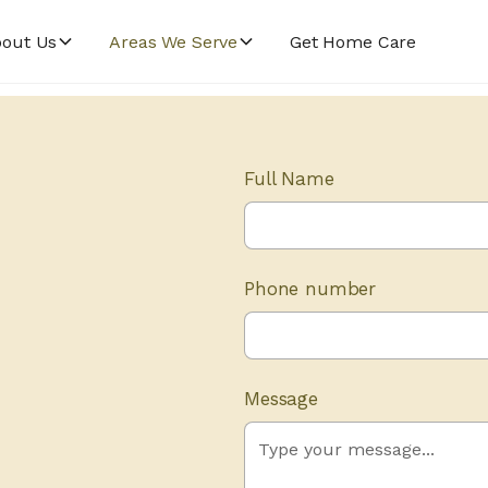
out Us
Areas We Serve
Get Home Care
Full Name
ome
Phone number
nk,
Message