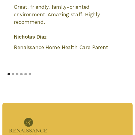
Great, friendly, family-oriented
environment. Amazing staff. Highly
recommend.
Nicholas Diaz
Renaissance Home Health Care Parent