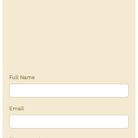
Get Started Today
20+ years of experience
Full Name
Email