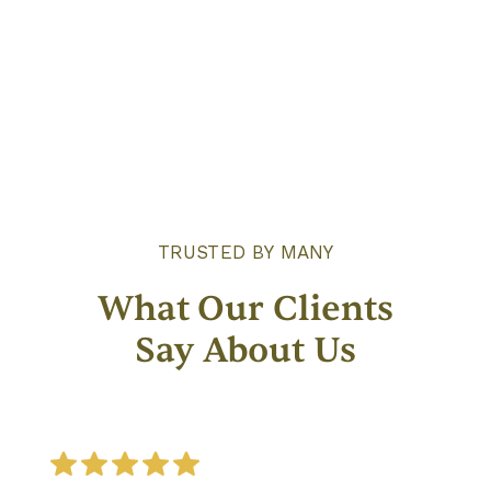
Give Care
TRUSTED BY MANY
What Our Clients
Say About Us