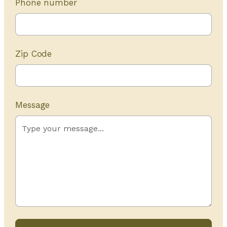
Phone number
Zip Code
Message