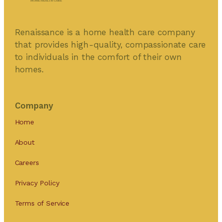
Renaissance is a home health care company
that provides high-quality, compassionate care
to individuals in the comfort of their own
homes.
Company
Home
About
Careers
Privacy Policy
Terms of Service