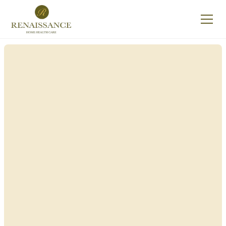
Renaissance Home
Care in New
Hempstead, New
York