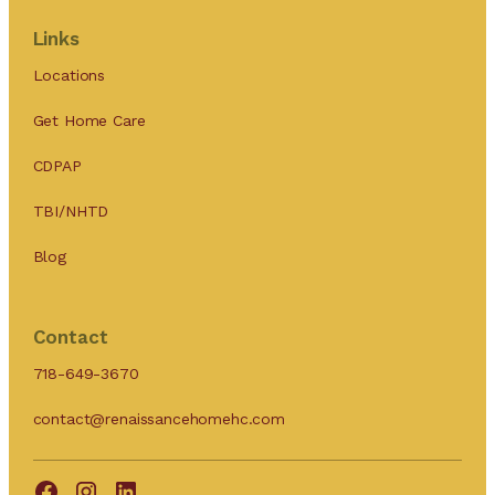
Links
Locations
Get Home Care
CDPAP
TBI/NHTD
Blog
Contact
718-649-3670
contact@renaissancehomehc.com