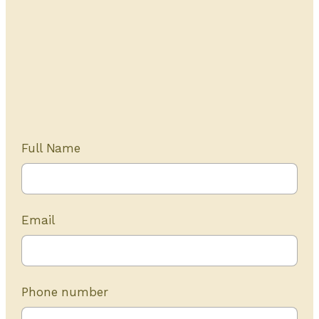
Get Started Today
20+ years of experience
Full Name
Email
Phone number