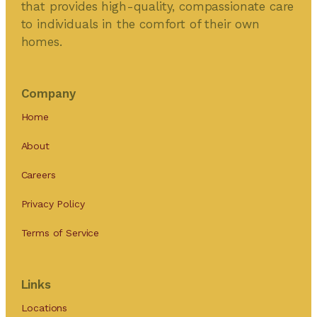
that provides high-quality, compassionate care
to individuals in the comfort of their own
homes.
Company
Home
About
Careers
Privacy Policy
Terms of Service
Links
Locations