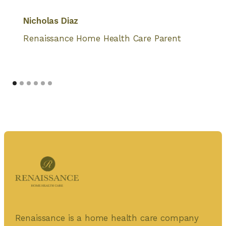
Nicholas Diaz
Renaissance Home Health Care Parent
Renaissance is a home health care company