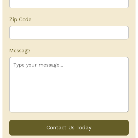
Zip Code
Message