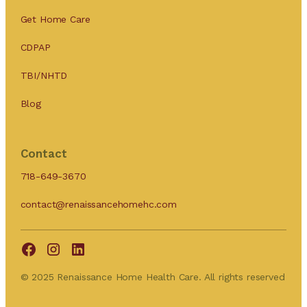
Get Home Care
CDPAP
TBI/NHTD
Blog
Contact
718-649-3670
contact@renaissancehomehc.com
© 2025 Renaissance Home Health Care. All rights reserved