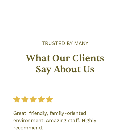
TRUSTED BY MANY
What Our Clients
Say About Us
Great, friendly, family-oriented
environment. Amazing staff. Highly
recommend.