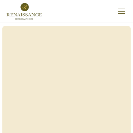
Renaissance Home
Care in New Lebanon,
New York