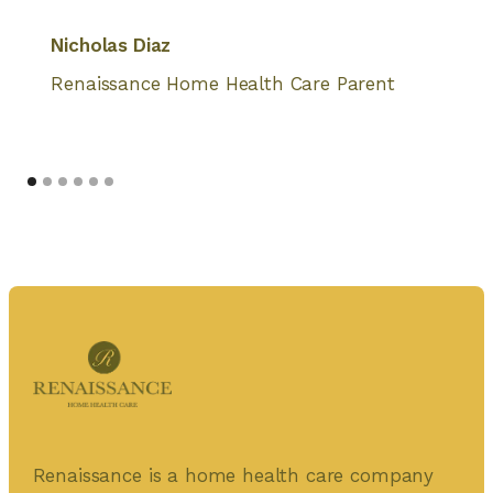
Nicholas Diaz
Renaissance Home Health Care Parent
Renaissance is a home health care company