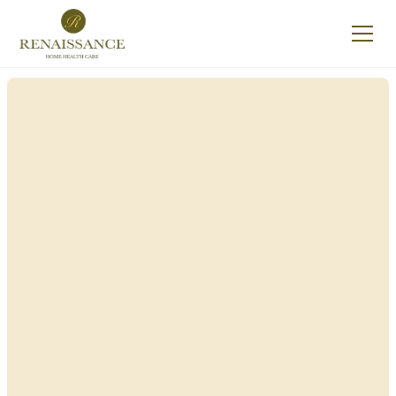
Renaissance Home
Care in New Windsor,
New York