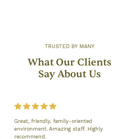
TRUSTED BY MANY
What Our Clients
Say About Us
Great, friendly, family-oriented
environment. Amazing staff. Highly
recommend.