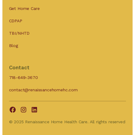
Get Home Care
CDPAP
TBI/NHTD
Blog
Contact
718-649-3670
contact@renaissancehomehc.com
© 2025 Renaissance Home Health Care. All rights reserved