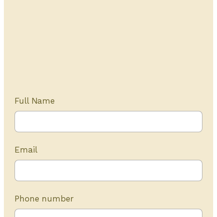
Get Started Today
20+ years of experience
Full Name
Email
Phone number