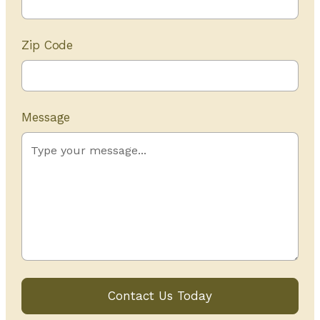
Zip Code
Message