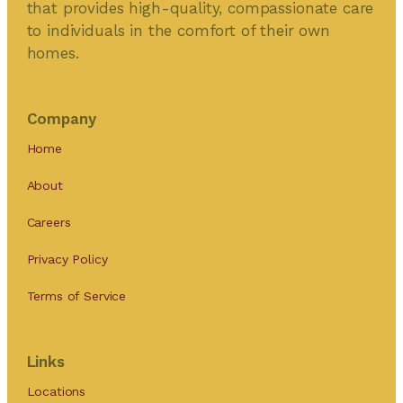
that provides high-quality, compassionate care
to individuals in the comfort of their own
homes.
Company
Home
About
Careers
Privacy Policy
Terms of Service
Links
Locations