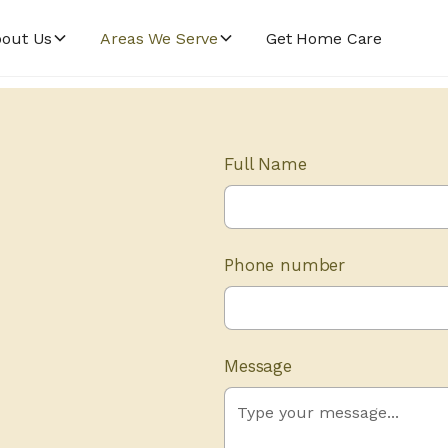
out Us
Areas We Serve
Get Home Care
Full Name
ome
Phone number
lba,
Message