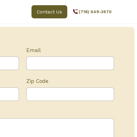
Contact Us
(718) 649-3670
Email
Zip Code