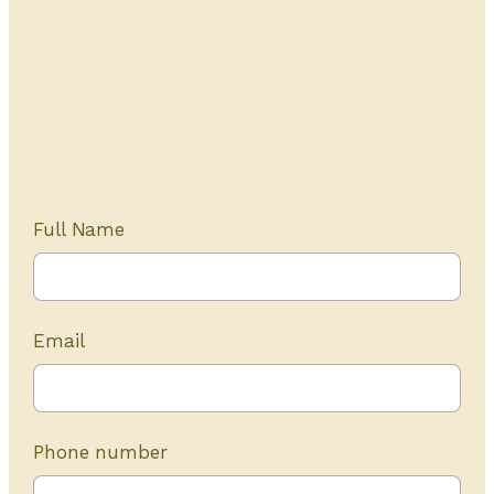
Get Started Today
20+ years of experience
Full Name
Email
Phone number