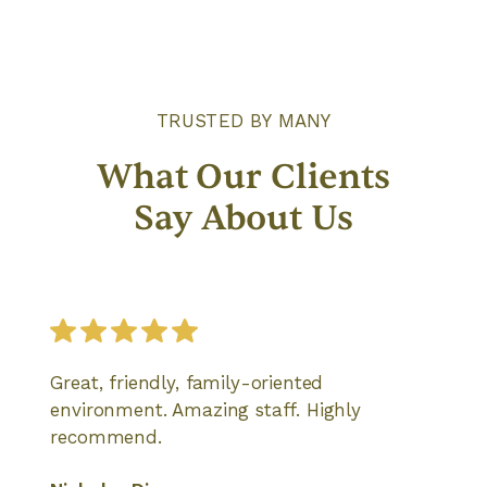
TRUSTED BY MANY
What Our Clients
Say About Us
Great, friendly, family-oriented
environment. Amazing staff. Highly
recommend.