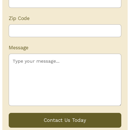
Zip Code
Message