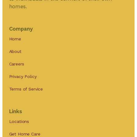
homes.
Company
Home
About
Careers
Privacy Policy
Terms of Service
Links
Locations
Get Home Care