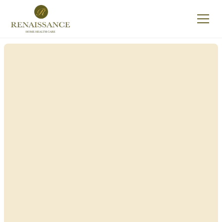
Renaissance Home
Care in North Hills,
New York