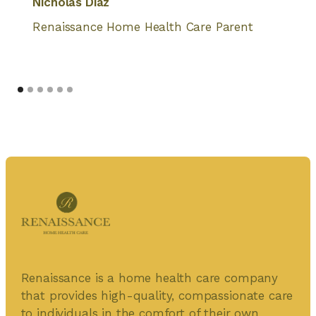
Nicholas Diaz
Renaissance Home Health Care Parent
Renaissance is a home health care company
that provides high-quality, compassionate care
to individuals in the comfort of their own