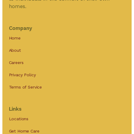
homes.
Company
Home
About
Careers
Privacy Policy
Terms of Service
Links
Locations
Get Home Care