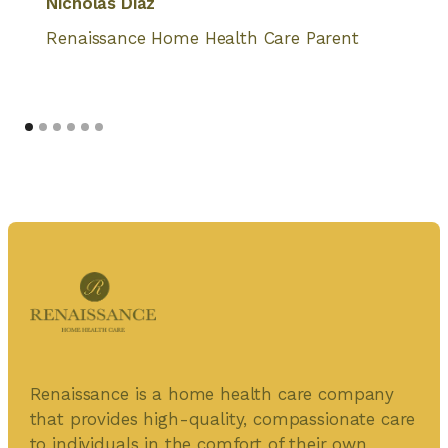
Nicholas Diaz
Renaissance Home Health Care Parent
Renaissance is a home health care company
that provides high-quality, compassionate care
to individuals in the comfort of their own