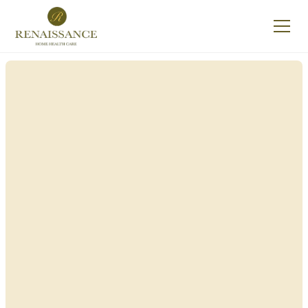
Renaissance Home
Care in Pavilion, New
York