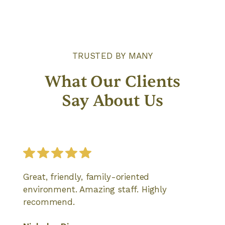
TRUSTED BY MANY
What Our Clients
Say About Us
Great, friendly, family-oriented
environment. Amazing staff. Highly
recommend.