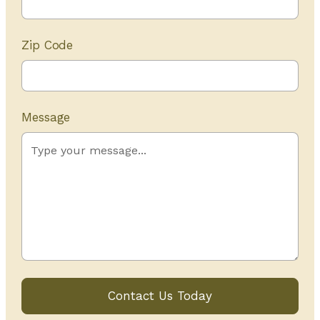
Zip Code
Message