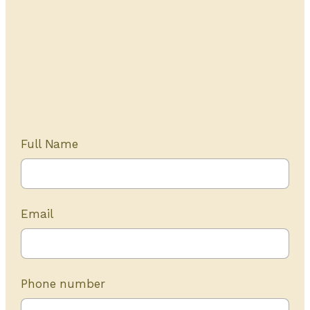
Get Started Today
20+ years of experience
Full Name
Email
Phone number