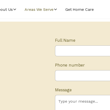
out Us
Areas We Serve
Get Home Care
Full Name
ome
Phone number
on,
Message