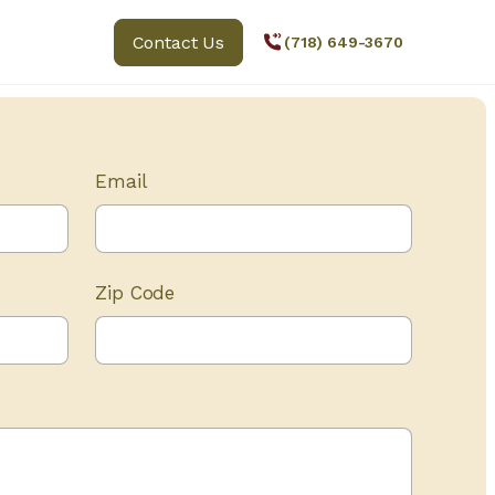
Contact Us
(718) 649-3670
Email
Zip Code