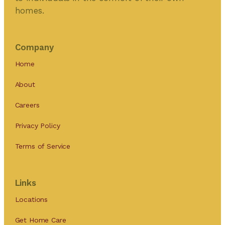
homes.
Company
Home
About
Careers
Privacy Policy
Terms of Service
Links
Locations
Get Home Care