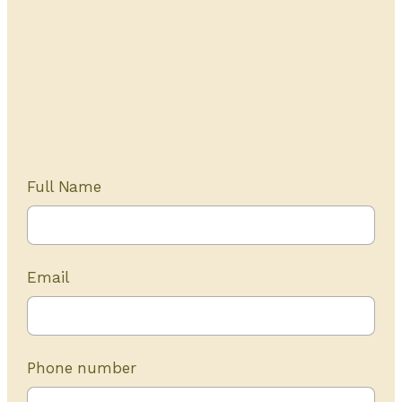
Get Started Today
20+ years of experience
Full Name
Email
Phone number