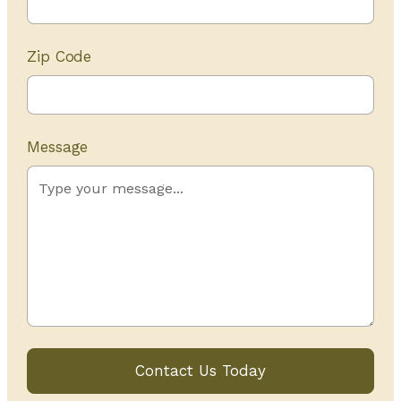
Zip Code
Message