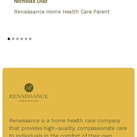
Nicholas Diaz
Renaissance Home Health Care Parent
Renaissance is a home health care company
that provides high-quality, compassionate care
to individuals in the comfort of their own