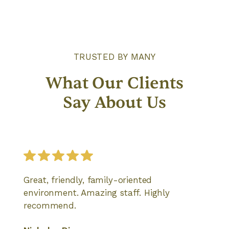
TRUSTED BY MANY
What Our Clients
Say About Us
Great, friendly, family-oriented
environment. Amazing staff. Highly
recommend.