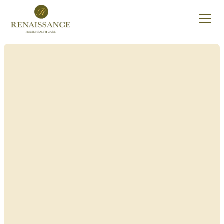
Renaissance Home
Care in Persia, New
York