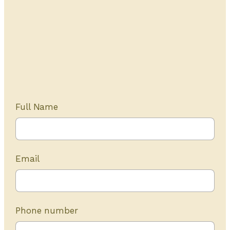
Get Started Today
20+ years of experience
Full Name
Email
Phone number