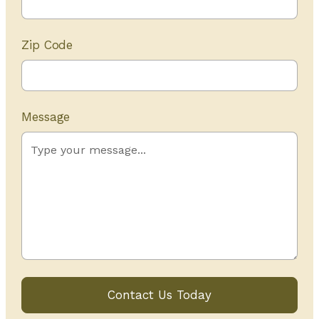
Zip Code
Message