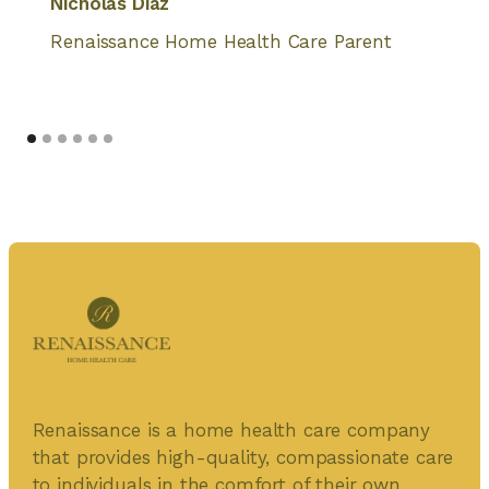
Nicholas Diaz
Renaissance Home Health Care Parent
Renaissance is a home health care company
that provides high-quality, compassionate care
to individuals in the comfort of their own