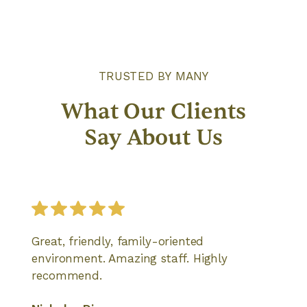
TRUSTED BY MANY
What Our Clients
Say About Us
Great, friendly, family-oriented
environment. Amazing staff. Highly
recommend.