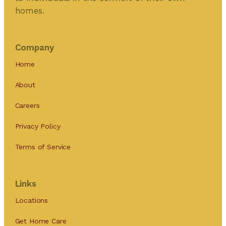
homes.
Company
Home
About
Careers
Privacy Policy
Terms of Service
Links
Locations
Get Home Care