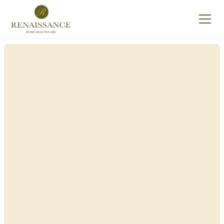
Renaissance Home
Care in Scriba, New
York