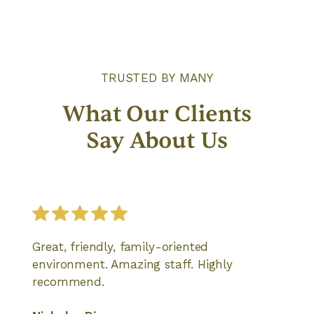
TRUSTED BY MANY
What Our Clients
Say About Us
Great, friendly, family-oriented
environment. Amazing staff. Highly
recommend.