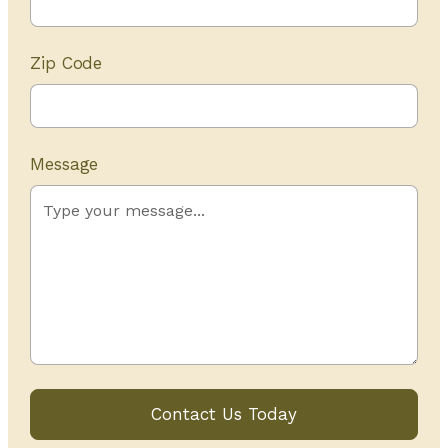
Zip Code
Message