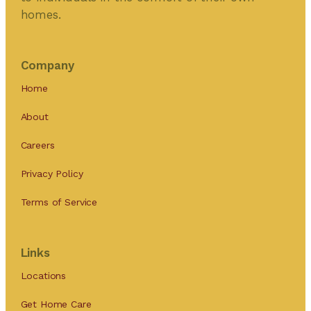
homes.
Company
Home
About
Careers
Privacy Policy
Terms of Service
Links
Locations
Get Home Care