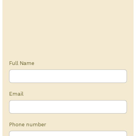
Get Started Today
20+ years of experience
Full Name
Email
Phone number