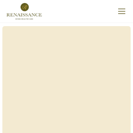
Renaissance Home
Care in Sheldon, New
York