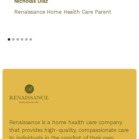
Nicholas Diaz
Renaissance Home Health Care Parent
Renaissance is a home health care company
that provides high-quality, compassionate care
to individuals in the comfort of their own