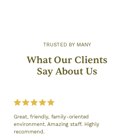
TRUSTED BY MANY
What Our Clients
Say About Us
Great, friendly, family-oriented
environment. Amazing staff. Highly
recommend.