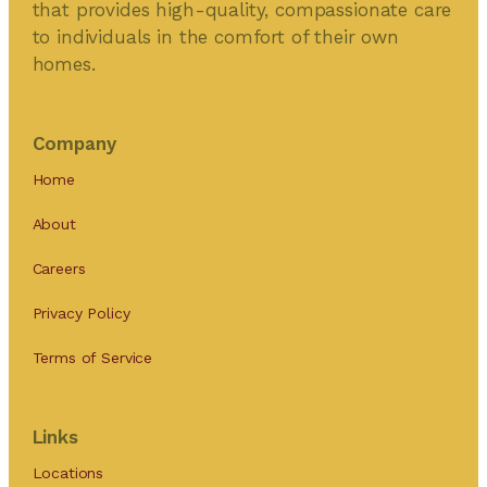
that provides high-quality, compassionate care
to individuals in the comfort of their own
homes.
Company
Home
About
Careers
Privacy Policy
Terms of Service
Links
Locations