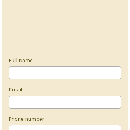
Get Started Today
20+ years of experience
Full Name
Email
Phone number