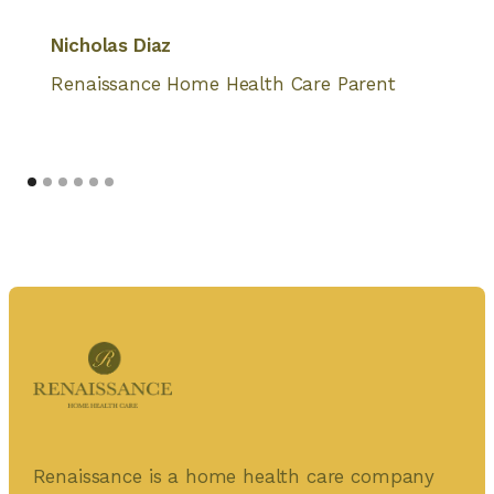
Nicholas Diaz
Renaissance Home Health Care Parent
Renaissance is a home health care company