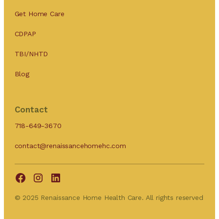
Get Home Care
CDPAP
TBI/NHTD
Blog
Contact
718-649-3670
contact@renaissancehomehc.com
© 2025 Renaissance Home Health Care. All rights reserved