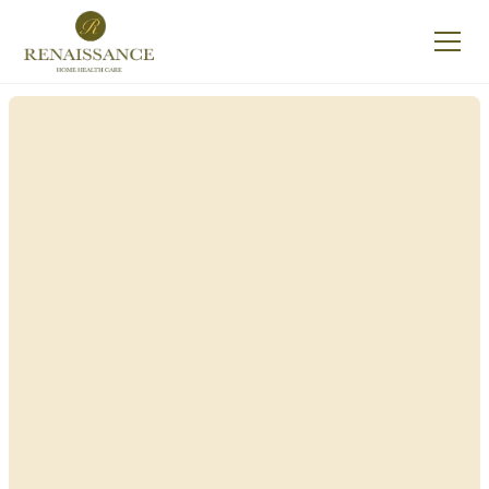
Renaissance Home
Care in Silver Creek,
New York