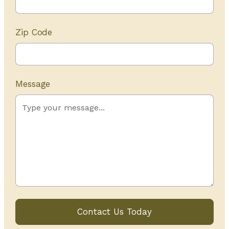
Zip Code
Message