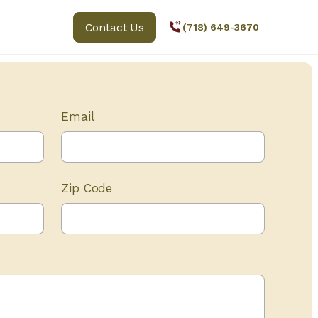
Contact Us
(718) 649-3670
Email
Zip Code