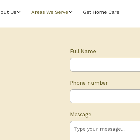
out Us
Areas We Serve
Get Home Care
Full Name
ome
Phone number
, New
Message