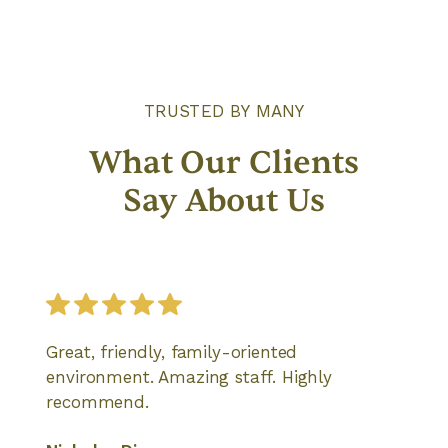
TRUSTED BY MANY
What Our Clients
Say About Us
Great, friendly, family-oriented
environment. Amazing staff. Highly
recommend.