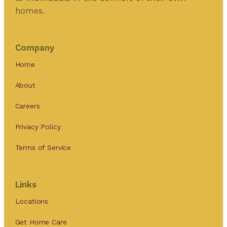
homes.
Company
Home
About
Careers
Privacy Policy
Terms of Service
Links
Locations
Get Home Care