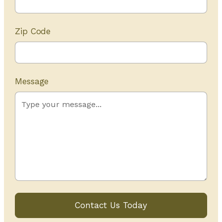
Zip Code
Message