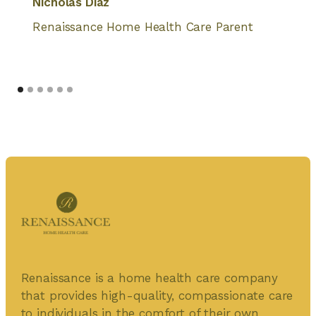
Nicholas Diaz
Renaissance Home Health Care Parent
Renaissance is a home health care company
that provides high-quality, compassionate care
to individuals in the comfort of their own