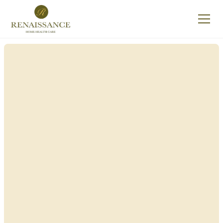
Renaissance Home
Care in Vienna, New
York