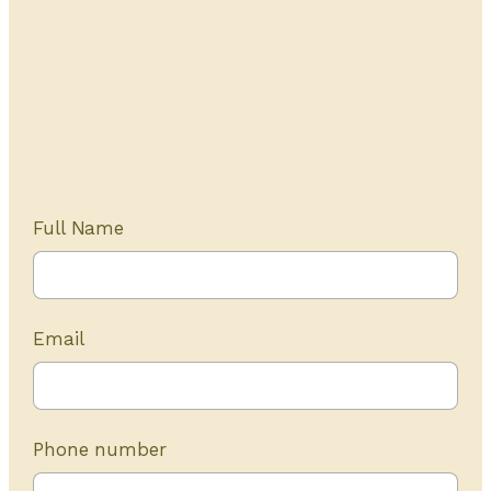
Get Started Today
20+ years of experience
Full Name
Email
Phone number