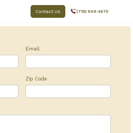
Contact Us
(718) 649-3670
Email
Zip Code