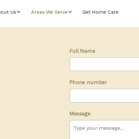
out Us
Areas We Serve
Get Home Care
Full Name
ome
Phone number
onroe,
Message