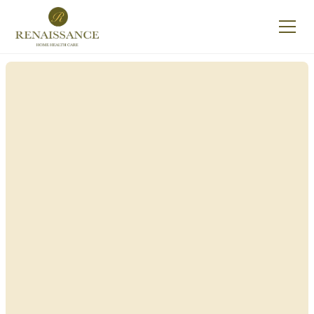
Renaissance Home
Care in Woodbury,
New York