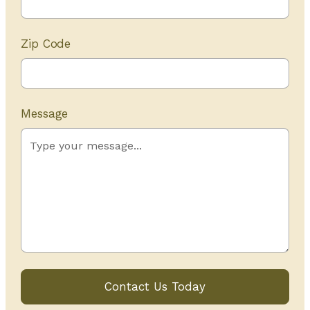
Zip Code
Message