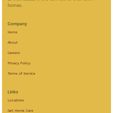
homes.
Company
Home
About
Careers
Privacy Policy
Terms of Service
Links
Locations
Get Home Care