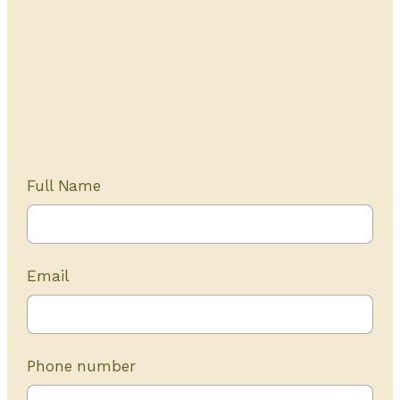
Get Started Today
20+ years of experience
Full Name
Email
Phone number