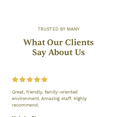
TRUSTED BY MANY
What Our Clients
Say About Us
Great, friendly, family-oriented
environment. Amazing staff. Highly
recommend.