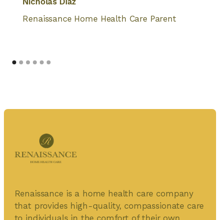
Nicholas Diaz
Renaissance Home Health Care Parent
Renaissance is a home health care company
that provides high-quality, compassionate care
to individuals in the comfort of their own