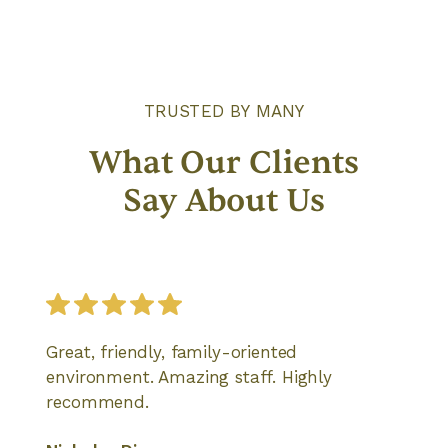
TRUSTED BY MANY
What Our Clients
Say About Us
Great, friendly, family-oriented
environment. Amazing staff. Highly
recommend.