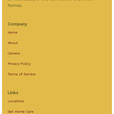
homes.
Company
Home
About
Careers
Privacy Policy
Terms of Service
Links
Locations
Get Home Care