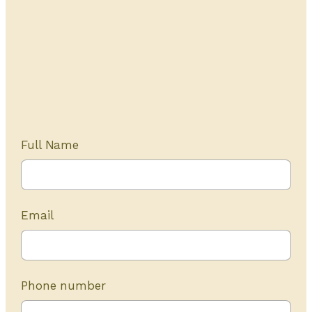
Get Started Today
20+ years of experience
Full Name
Email
Phone number