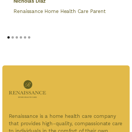
Nicholas Diaz
Renaissance Home Health Care Parent
Renaissance is a home health care company
that provides high-quality, compassionate care
to individuals in the comfort of their own