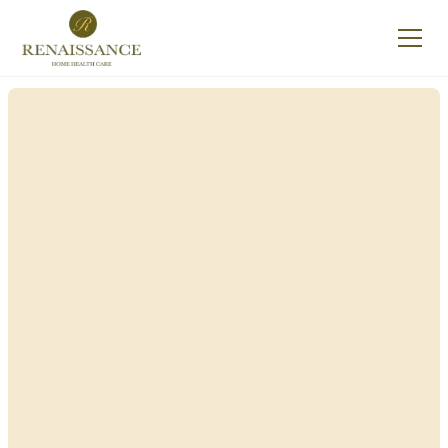
Renaissance Home
Care in Yorkshire,
New York