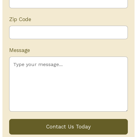
Zip Code
Message