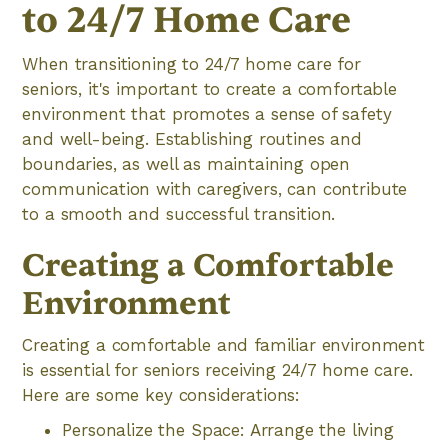
to 24/7 Home Care
When transitioning to 24/7 home care for
seniors, it's important to create a comfortable
environment that promotes a sense of safety
and well-being. Establishing routines and
boundaries, as well as maintaining open
communication with caregivers, can contribute
to a smooth and successful transition.
Creating a Comfortable
Environment
Creating a comfortable and familiar environment
is essential for seniors receiving 24/7 home care.
Here are some key considerations:
Personalize the Space: Arrange the living