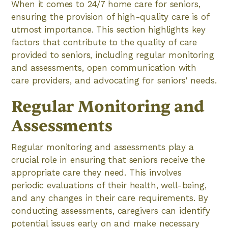
When it comes to 24/7 home care for seniors,
ensuring the provision of high-quality care is of
utmost importance. This section highlights key
factors that contribute to the quality of care
provided to seniors, including regular monitoring
and assessments, open communication with
care providers, and advocating for seniors' needs.
Regular Monitoring and
Assessments
Regular monitoring and assessments play a
crucial role in ensuring that seniors receive the
appropriate care they need. This involves
periodic evaluations of their health, well-being,
and any changes in their care requirements. By
conducting assessments, caregivers can identify
potential issues early on and make necessary