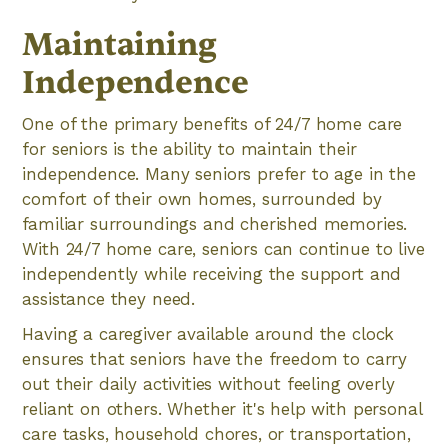
Maintaining
Independence
One of the primary benefits of 24/7 home care
for seniors is the ability to maintain their
independence. Many seniors prefer to age in the
comfort of their own homes, surrounded by
familiar surroundings and cherished memories.
With 24/7 home care, seniors can continue to live
independently while receiving the support and
assistance they need.
Having a caregiver available around the clock
ensures that seniors have the freedom to carry
out their daily activities without feeling overly
reliant on others. Whether it's help with personal
care tasks, household chores, or transportation,