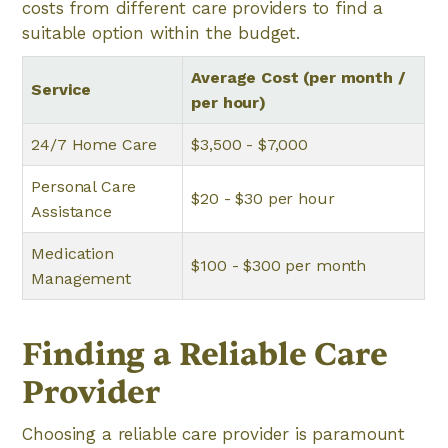
costs from different care providers to find a
suitable option within the budget.
Average Cost (per month /
Service
per hour)
24/7 Home Care
$3,500 - $7,000
Personal Care
$20 - $30 per hour
Assistance
Medication
$100 - $300 per month
Management
Finding a Reliable Care
Provider
Choosing a reliable care provider is paramount