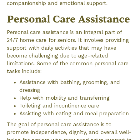
companionship and emotional support.
Personal Care Assistance
Personal care assistance is an integral part of
24/7 home care for seniors. It involves providing
support with daily activities that may have
become challenging due to age-related
limitations. Some of the common personal care
tasks include:
Assistance with bathing, grooming, and
dressing
Help with mobility and transferring
Toileting and incontinence care
Assisting with eating and meal preparation
The goal of personal care assistance is to
promote independence, dignity, and overall well-