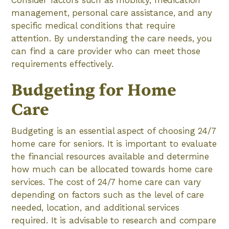
Consider factors such as mobility, medication
management, personal care assistance, and any
specific medical conditions that require
attention. By understanding the care needs, you
can find a care provider who can meet those
requirements effectively.
Budgeting for Home
Care
Budgeting is an essential aspect of choosing 24/7
home care for seniors. It is important to evaluate
the financial resources available and determine
how much can be allocated towards home care
services. The cost of 24/7 home care can vary
depending on factors such as the level of care
needed, location, and additional services
required. It is advisable to research and compare