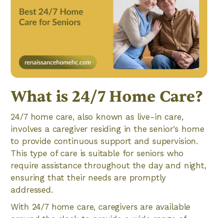
What is 24/7 Home Care?
24/7 home care, also known as live-in care,
involves a caregiver residing in the senior's home
to provide continuous support and supervision.
This type of care is suitable for seniors who
require assistance throughout the day and night,
ensuring that their needs are promptly
addressed.
With 24/7 home care, caregivers are available