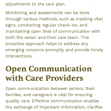
adjustments to the care plan.
Monitoring and assessments can be done
through various methods, such as tracking vital
signs, conducting regular check-ins, and
maintaining open lines of communication with
both the senior and their care team. This
proactive approach helps to address any
emerging concerns promptly and provide timely
interventions.
Open Communication
with Care Providers
Open communication between seniors, their
families, and caregivers is vital for ensuring
quality care. Effective communication enables
the exchange of important information, clarifies