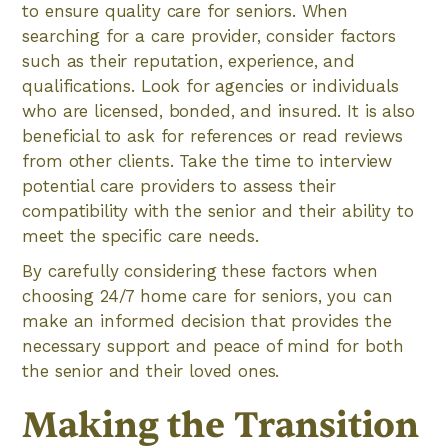
to ensure quality care for seniors. When
searching for a care provider, consider factors
such as their reputation, experience, and
qualifications. Look for agencies or individuals
who are licensed, bonded, and insured. It is also
beneficial to ask for references or read reviews
from other clients. Take the time to interview
potential care providers to assess their
compatibility with the senior and their ability to
meet the specific care needs.
By carefully considering these factors when
choosing 24/7 home care for seniors, you can
make an informed decision that provides the
necessary support and peace of mind for both
the senior and their loved ones.
Making the Transition