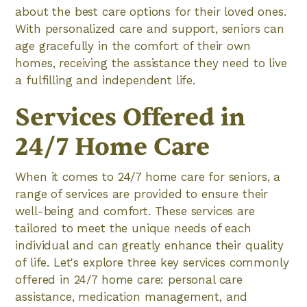
about the best care options for their loved ones.
With personalized care and support, seniors can
age gracefully in the comfort of their own
homes, receiving the assistance they need to live
a fulfilling and independent life.
Services Offered in
24/7 Home Care
When it comes to 24/7 home care for seniors, a
range of services are provided to ensure their
well-being and comfort. These services are
tailored to meet the unique needs of each
individual and can greatly enhance their quality
of life. Let's explore three key services commonly
offered in 24/7 home care: personal care
assistance, medication management, and