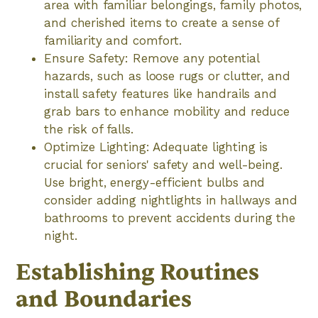
area with familiar belongings, family photos,
and cherished items to create a sense of
familiarity and comfort.
Ensure Safety: Remove any potential
hazards, such as loose rugs or clutter, and
install safety features like handrails and
grab bars to enhance mobility and reduce
the risk of falls.
Optimize Lighting: Adequate lighting is
crucial for seniors' safety and well-being.
Use bright, energy-efficient bulbs and
consider adding nightlights in hallways and
bathrooms to prevent accidents during the
night.
Establishing Routines
and Boundaries