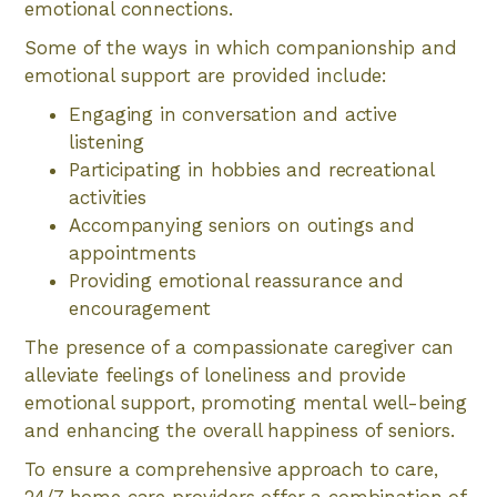
emotional connections.
Some of the ways in which companionship and
emotional support are provided include:
Engaging in conversation and active
listening
Participating in hobbies and recreational
activities
Accompanying seniors on outings and
appointments
Providing emotional reassurance and
encouragement
The presence of a compassionate caregiver can
alleviate feelings of loneliness and provide
emotional support, promoting mental well-being
and enhancing the overall happiness of seniors.
To ensure a comprehensive approach to care,