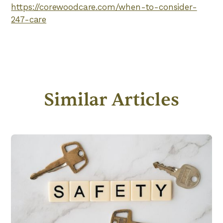
https://corewoodcare.com/when-to-consider-
247-care
Similar Articles