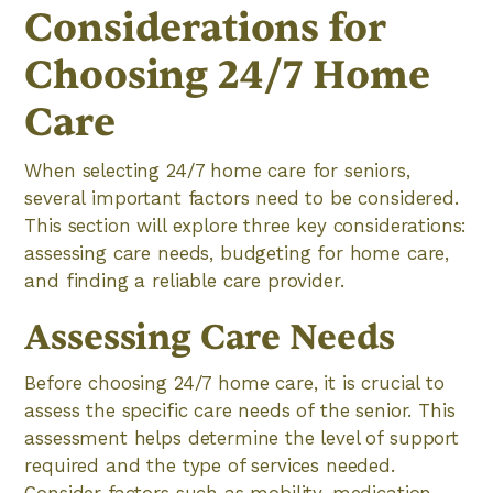
Considerations for
Choosing 24/7 Home
Care
When selecting 24/7 home care for seniors,
several important factors need to be considered.
This section will explore three key considerations:
assessing care needs, budgeting for home care,
and finding a reliable care provider.
Assessing Care Needs
Before choosing 24/7 home care, it is crucial to
assess the specific care needs of the senior. This
assessment helps determine the level of support
required and the type of services needed.