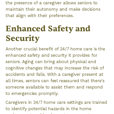
the presence of a caregiver allows seniors to
maintain their autonomy and make decisions
that align with their preferences.
Enhanced Safety and
Security
Another crucial benefit of 24/7 home care is the
enhanced safety and security it provides for
seniors. Aging can bring about physical and
cognitive changes that may increase the risk of
accidents and falls. With a caregiver present at
all times, seniors can feel reassured that there's
someone available to assist them and respond
to emergencies promptly.
Caregivers in 24/7 home care settings are trained
to identify potential hazards in the home