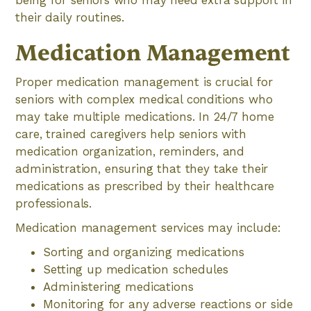
being for seniors who may need extra support in
their daily routines.
Medication Management
Proper medication management is crucial for
seniors with complex medical conditions who
may take multiple medications. In 24/7 home
care, trained caregivers help seniors with
medication organization, reminders, and
administration, ensuring that they take their
medications as prescribed by their healthcare
professionals.
Medication management services may include:
Sorting and organizing medications
Setting up medication schedules
Administering medications
Monitoring for any adverse reactions or side