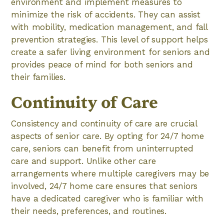
environment and implement measures to
minimize the risk of accidents. They can assist
with mobility, medication management, and fall
prevention strategies. This level of support helps
create a safer living environment for seniors and
provides peace of mind for both seniors and
their families.
Continuity of Care
Consistency and continuity of care are crucial
aspects of senior care. By opting for 24/7 home
care, seniors can benefit from uninterrupted
care and support. Unlike other care
arrangements where multiple caregivers may be
involved, 24/7 home care ensures that seniors
have a dedicated caregiver who is familiar with
their needs, preferences, and routines.