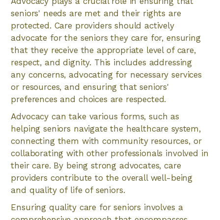
Advocacy plays a crucial role in ensuring that
seniors' needs are met and their rights are
protected. Care providers should actively
advocate for the seniors they care for, ensuring
that they receive the appropriate level of care,
respect, and dignity. This includes addressing
any concerns, advocating for necessary services
or resources, and ensuring that seniors'
preferences and choices are respected.
Advocacy can take various forms, such as
helping seniors navigate the healthcare system,
connecting them with community resources, or
collaborating with other professionals involved in
their care. By being strong advocates, care
providers contribute to the overall well-being
and quality of life of seniors.
Ensuring quality care for seniors involves a
comprehensive approach that encompasses