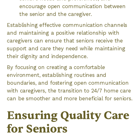
encourage open communication between
the senior and the caregiver.
Establishing effective communication channels
and maintaining a positive relationship with
caregivers can ensure that seniors receive the
support and care they need while maintaining
their dignity and independence.
By focusing on creating a comfortable
environment, establishing routines and
boundaries, and fostering open communication
with caregivers, the transition to 24/7 home care
can be smoother and more beneficial for seniors.
Ensuring Quality Care
for Seniors