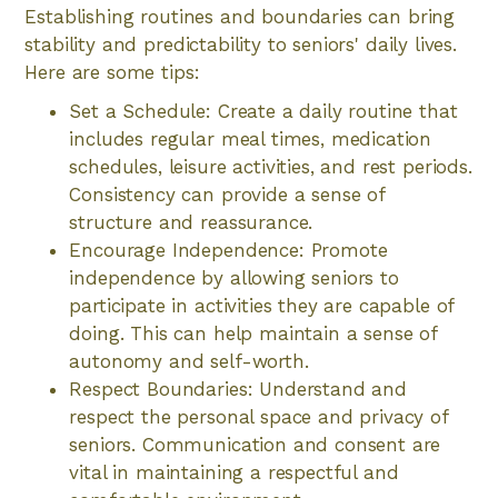
Establishing routines and boundaries can bring
stability and predictability to seniors' daily lives.
Here are some tips:
Set a Schedule: Create a daily routine that
includes regular meal times, medication
schedules, leisure activities, and rest periods.
Consistency can provide a sense of
structure and reassurance.
Encourage Independence: Promote
independence by allowing seniors to
participate in activities they are capable of
doing. This can help maintain a sense of
autonomy and self-worth.
Respect Boundaries: Understand and
respect the personal space and privacy of
seniors. Communication and consent are
vital in maintaining a respectful and