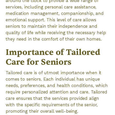
around the clock to provide a wide range of
services, including personal care assistance,
medication management, companionship, and
emotional support. This level of care allows
seniors to maintain their independence and
quality of life while receiving the necessary help
they need in the comfort of their own homes.
Importance of Tailored
Care for Seniors
Tailored care is of utmost importance when it
comes to seniors. Each individual has unique
needs, preferences, and health conditions, which
require personalized attention and care. Tailored
care ensures that the services provided align
with the specific requirements of the senior,
promoting their overall well-being.