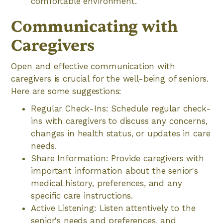
comfortable environment.
Communicating with
Caregivers
Open and effective communication with
caregivers is crucial for the well-being of seniors.
Here are some suggestions:
Regular Check-Ins: Schedule regular check-
ins with caregivers to discuss any concerns,
changes in health status, or updates in care
needs.
Share Information: Provide caregivers with
important information about the senior's
medical history, preferences, and any
specific care instructions.
Active Listening: Listen attentively to the
senior's needs and preferences, and