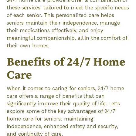
24/7 home care providers offer a combination of
these services, tailored to meet the specific needs
of each senior. This personalized care helps
seniors maintain their independence, manage
their medications effectively, and enjoy
meaningful companionship, all in the comfort of
their own homes.
Benefits of 24/7 Home
Care
When it comes to caring for seniors, 24/7 home
care offers a range of benefits that can
significantly improve their quality of life. Let's
explore some of the key advantages of 24/7
home care for seniors: maintaining
independence, enhanced safety and security,
and continuity of care.