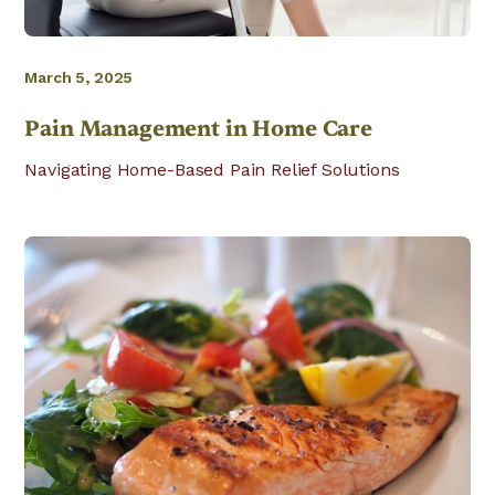
March 5, 2025
Pain Management in Home Care
Navigating Home-Based Pain Relief Solutions