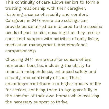
This continuity of care allows seniors to form a
trusting relationship with their caregiver,
fostering a sense of security and comfort.
Caregivers in 24/7 home care settings can
provide personalized care tailored to the specific
needs of each senior, ensuring that they receive
consistent support with activities of daily living,
medication management, and emotional
companionship.
Choosing 24/7 home care for seniors offers
numerous benefits, including the ability to
maintain independence, enhanced safety and
security, and continuity of care. These
advantages contribute to a higher quality of life
for seniors, enabling them to age gracefully in
the comfort of their own homes while receiving
the necessary support to thrive.