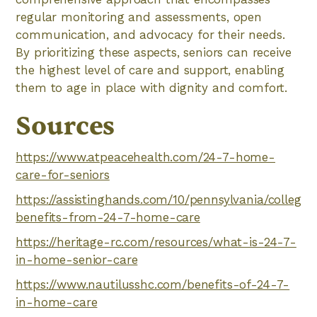
regular monitoring and assessments, open
communication, and advocacy for their needs.
By prioritizing these aspects, seniors can receive
the highest level of care and support, enabling
them to age in place with dignity and comfort.
Sources
https://www.atpeacehealth.com/24-7-home-
care-for-seniors
https://assistinghands.com/10/pennsylvania/collegev
benefits-from-24-7-home-care
https://heritage-rc.com/resources/what-is-24-7-
in-home-senior-care
https://www.nautilusshc.com/benefits-of-24-7-
in-home-care