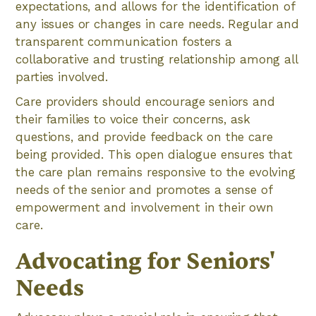
expectations, and allows for the identification of
any issues or changes in care needs. Regular and
transparent communication fosters a
collaborative and trusting relationship among all
parties involved.
Care providers should encourage seniors and
their families to voice their concerns, ask
questions, and provide feedback on the care
being provided. This open dialogue ensures that
the care plan remains responsive to the evolving
needs of the senior and promotes a sense of
empowerment and involvement in their own
care.
Advocating for Seniors'
Needs