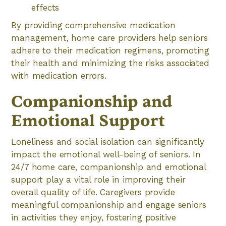
effects
By providing comprehensive medication
management, home care providers help seniors
adhere to their medication regimens, promoting
their health and minimizing the risks associated
with medication errors.
Companionship and
Emotional Support
Loneliness and social isolation can significantly
impact the emotional well-being of seniors. In
24/7 home care, companionship and emotional
support play a vital role in improving their
overall quality of life. Caregivers provide
meaningful companionship and engage seniors
in activities they enjoy, fostering positive