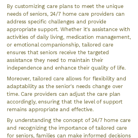
By customizing care plans to meet the unique
needs of seniors, 24/7 home care providers can
address specific challenges and provide
appropriate support. Whether it's assistance with
activities of daily living, medication management,
or emotional companionship, tailored care
ensures that seniors receive the targeted
assistance they need to maintain their
independence and enhance their quality of life.
Moreover, tailored care allows for flexibility and
adaptability as the senior's needs change over
time. Care providers can adjust the care plan
accordingly, ensuring that the level of support
remains appropriate and effective.
By understanding the concept of 24/7 home care
and recognizing the importance of tailored care
for seniors, families can make informed decisions