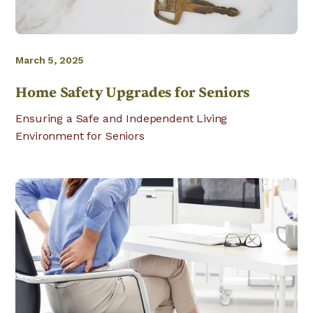
March 5, 2025
Home Safety Upgrades for Seniors
Ensuring a Safe and Independent Living
Environment for Seniors