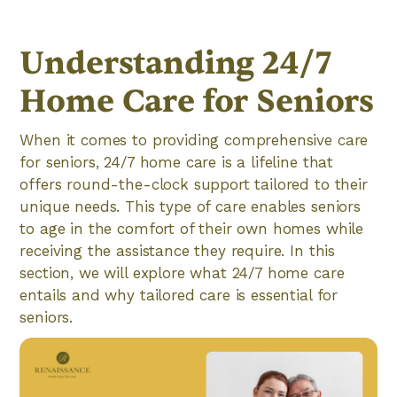
Understanding 24/7
Home Care for Seniors
When it comes to providing comprehensive care
for seniors, 24/7 home care is a lifeline that
offers round-the-clock support tailored to their
unique needs. This type of care enables seniors
to age in the comfort of their own homes while
receiving the assistance they require. In this
section, we will explore what 24/7 home care
entails and why tailored care is essential for
seniors.