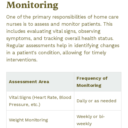
Monitoring
One of the primary responsibilities of home care
nurses is to assess and monitor patients. This
includes evaluating vital signs, observing
symptoms, and tracking overall health status.
Regular assessments help in identifying changes
in a patient's condition, allowing for timely
interventions.
Frequency of
Assessment Area
Monitoring
Vital Signs (Heart Rate, Blood
Daily or as needed
Pressure, etc.)
Weekly or bi-
Weight Monitoring
weekly