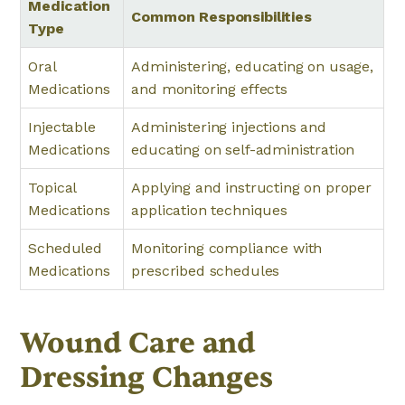
Medication
Common Responsibilities
Type
Oral
Administering, educating on usage,
Medications
and monitoring effects
Injectable
Administering injections and
Medications
educating on self-administration
Topical
Applying and instructing on proper
Medications
application techniques
Scheduled
Monitoring compliance with
Medications
prescribed schedules
Wound Care and
Dressing Changes