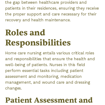
the gap between healthcare providers and
patients in their residences, ensuring they receive
the proper support and care necessary for their
recovery and health maintenance.
Roles and
Responsibilities
Home care nursing entails various critical roles
and responsibilities that ensure the health and
well-being of patients. Nurses in this field
perform essential tasks including patient
assessment and monitoring, medication
management, and wound care and dressing
changes.
Patient Assessment and