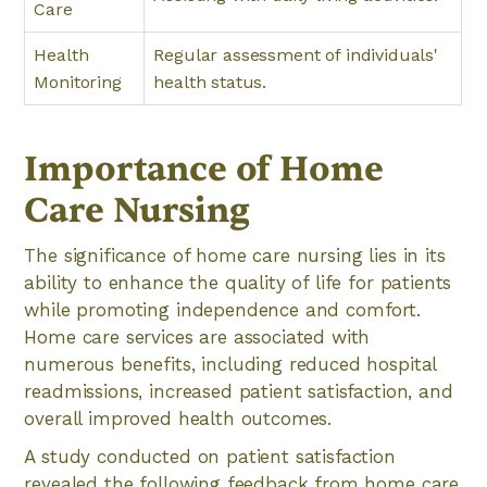
Care
Health
Regular assessment of individuals'
Monitoring
health status.
Importance of Home
Care Nursing
The significance of home care nursing lies in its
ability to enhance the quality of life for patients
while promoting independence and comfort.
Home care services are associated with
numerous benefits, including reduced hospital
readmissions, increased patient satisfaction, and
overall improved health outcomes.
A study conducted on patient satisfaction
revealed the following feedback from home care