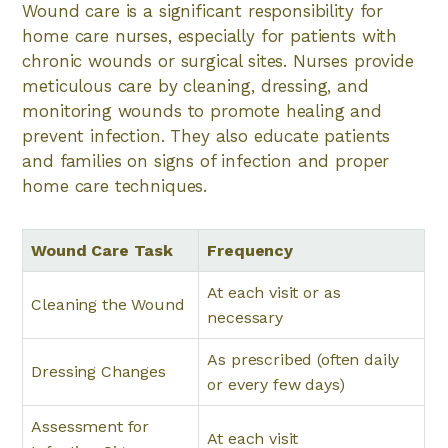
Wound care is a significant responsibility for
home care nurses, especially for patients with
chronic wounds or surgical sites. Nurses provide
meticulous care by cleaning, dressing, and
monitoring wounds to promote healing and
prevent infection. They also educate patients
and families on signs of infection and proper
home care techniques.
Wound Care Task
Frequency
At each visit or as
Cleaning the Wound
necessary
As prescribed (often daily
Dressing Changes
or every few days)
Assessment for
At each visit