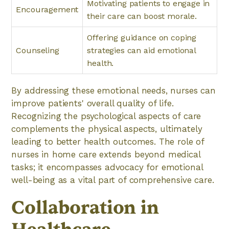
Motivating patients to engage in
Encouragement
their care can boost morale.
Offering guidance on coping
Counseling
strategies can aid emotional
health.
By addressing these emotional needs, nurses can
improve patients' overall quality of life.
Recognizing the psychological aspects of care
complements the physical aspects, ultimately
leading to better health outcomes. The role of
nurses in home care extends beyond medical
tasks; it encompasses advocacy for emotional
well-being as a vital part of comprehensive care.
Collaboration in