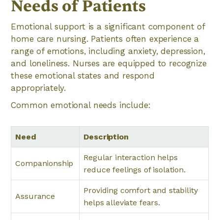
Needs of Patients
Emotional support is a significant component of
home care nursing. Patients often experience a
range of emotions, including anxiety, depression,
and loneliness. Nurses are equipped to recognize
these emotional states and respond
appropriately.
Common emotional needs include:
Need
Description
Regular interaction helps
Companionship
reduce feelings of isolation.
Providing comfort and stability
Assurance
helps alleviate fears.