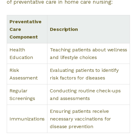
of preventative care in home care nursing:
Preventative
Care
Description
Component
Health
Teaching patients about wellness
Education
and lifestyle choices
Risk
Evaluating patients to identify
Assessment
risk factors for diseases
Regular
Conducting routine check-ups
Screenings
and assessments
Ensuring patients receive
Immunizations
necessary vaccinations for
disease prevention