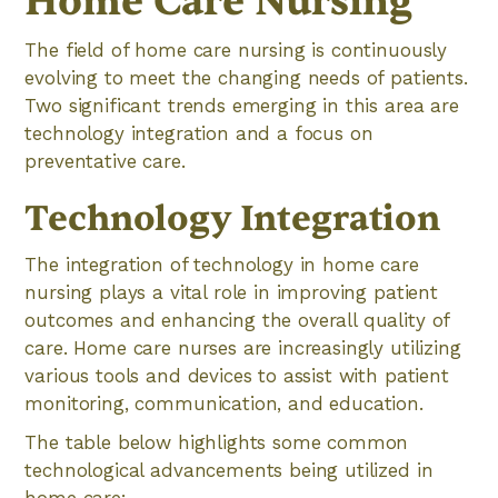
Home Care Nursing
The field of home care nursing is continuously
evolving to meet the changing needs of patients.
Two significant trends emerging in this area are
technology integration and a focus on
preventative care.
Technology Integration
The integration of technology in home care
nursing plays a vital role in improving patient
outcomes and enhancing the overall quality of
care. Home care nurses are increasingly utilizing
various tools and devices to assist with patient
monitoring, communication, and education.
The table below highlights some common
technological advancements being utilized in