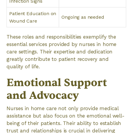
Infection Signs
Patient Education on
Ongoing as needed
Wound Care
These roles and responsibilities exemplify the
essential services provided by nurses in home
care settings. Their expertise and dedication
greatly contribute to patient recovery and
quality of life.
Emotional Support
and Advocacy
Nurses in home care not only provide medical
assistance but also focus on the emotional well-
being of their patients. Their ability to establish
trust and relationships is crucial in delivering