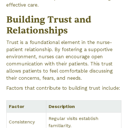
effective care.
Building Trust and
Relationships
Trust is a foundational element in the nurse-
patient relationship. By fostering a supportive
environment, nurses can encourage open
communication with their patients. This trust
allows patients to feel comfortable discussing
their concerns, fears, and needs.
Factors that contribute to building trust include:
Factor
Description
Regular visits establish
Consistency
familiarity.