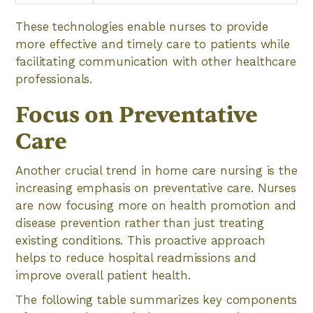
These technologies enable nurses to provide
more effective and timely care to patients while
facilitating communication with other healthcare
professionals.
Focus on Preventative
Care
Another crucial trend in home care nursing is the
increasing emphasis on preventative care. Nurses
are now focusing more on health promotion and
disease prevention rather than just treating
existing conditions. This proactive approach
helps to reduce hospital readmissions and
improve overall patient health.
The following table summarizes key components