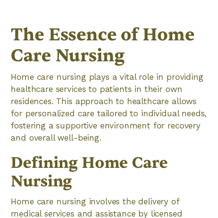
The Essence of Home
Care Nursing
Home care nursing plays a vital role in providing
healthcare services to patients in their own
residences. This approach to healthcare allows
for personalized care tailored to individual needs,
fostering a supportive environment for recovery
and overall well-being.
Defining Home Care
Nursing
Home care nursing involves the delivery of
medical services and assistance by licensed