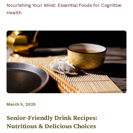
Nourishing Your Mind: Essential Foods for Cognitive
Health
March 5, 2025
Senior-Friendly Drink Recipes:
Nutritious & Delicious Choices