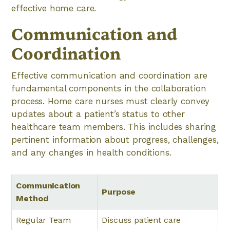
effective home care.
Communication and
Coordination
Effective communication and coordination are
fundamental components in the collaboration
process. Home care nurses must clearly convey
updates about a patient’s status to other
healthcare team members. This includes sharing
pertinent information about progress, challenges,
and any changes in health conditions.
Communication
Purpose
Method
Regular Team
Discuss patient care