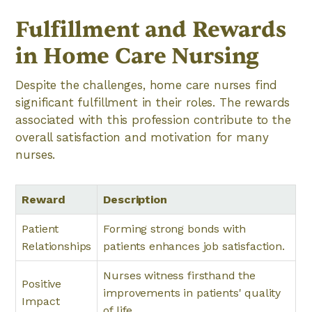
Fulfillment and Rewards
in Home Care Nursing
Despite the challenges, home care nurses find
significant fulfillment in their roles. The rewards
associated with this profession contribute to the
overall satisfaction and motivation for many
nurses.
Reward
Description
Patient
Forming strong bonds with
Relationships
patients enhances job satisfaction.
Nurses witness firsthand the
Positive
improvements in patients' quality
Impact
of life.