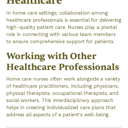
Healthcare
In home care settings, collaboration among
healthcare professionals is essential for delivering
high-quality patient care. Nurses play a pivotal
role in connecting with various team members
to ensure comprehensive support for patients.
Working with Other
Healthcare Professionals
Home care nurses often work alongside a variety
of healthcare practitioners, including physicians,
physical therapists, occupational therapists, and
social workers. This interdisciplinary approach
helps in creating individualized care plans that
address all aspects of a patient's well-being.