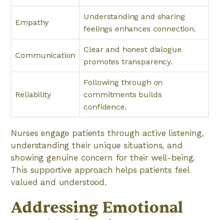
Understanding and sharing
Empathy
feelings enhances connection.
Clear and honest dialogue
Communication
promotes transparency.
Following through on
Reliability
commitments builds
confidence.
Nurses engage patients through active listening,
understanding their unique situations, and
showing genuine concern for their well-being.
This supportive approach helps patients feel
valued and understood.
Addressing Emotional