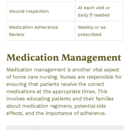
At each visit or
Wound Inspection
daily if needed
Medication Adherence
Weekly or as
Review
prescribed
Medication Management
Medication management is another vital aspect
of home care nursing. Nurses are responsible for
ensuring that patients receive the correct
medications at the appropriate times. This
involves educating patients and their families
about medication regimens, potential side
effects, and the importance of adherence.