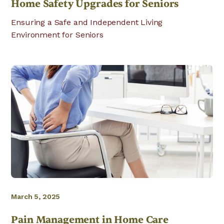
Home Safety Upgrades for Seniors
Ensuring a Safe and Independent Living
Environment for Seniors
March 5, 2025
Pain Management in Home Care