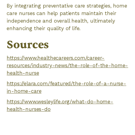
By integrating preventative care strategies, home
care nurses can help patients maintain their
independence and overall health, ultimately
enhancing their quality of life.
Sources
https://www.healthecareers.com/career-
resources/industry-news/the-role-of-the-home-
health-nurse
https://elara.com/featured/the-role-of-a-nurse-
in-home-care
https://www.wesleylife.org/what-do-home-
health-nurses-do