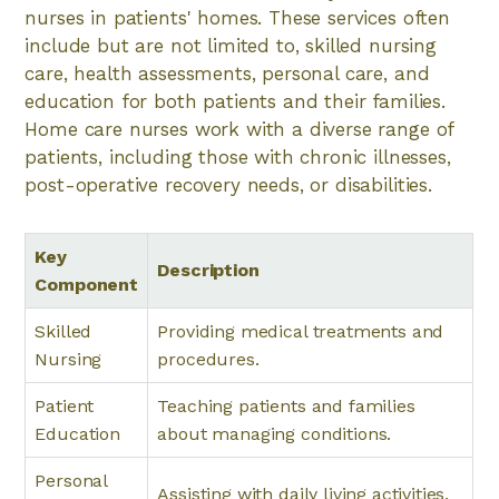
nurses in patients' homes. These services often
include but are not limited to, skilled nursing
care, health assessments, personal care, and
education for both patients and their families.
Home care nurses work with a diverse range of
patients, including those with chronic illnesses,
post-operative recovery needs, or disabilities.
Key
Description
Component
Skilled
Providing medical treatments and
Nursing
procedures.
Patient
Teaching patients and families
Education
about managing conditions.
Personal
Assisting with daily living activities.