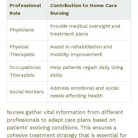
Professional
Contribution to Home Care
Role
Nursing
Provide medical oversight and
Physicians
treatment plans
Physical
Assist in rehabilitation and
Therapists
mobility improvement
Occupational
Help patients regain daily living
Therapists
skills
Address emotional and social
Social Workers
needs affecting health
Nurses gather vital information from different
professionals to adapt care plans based on
patients’ evolving conditions. This ensures a
cohesive treatment strategy that is essential for