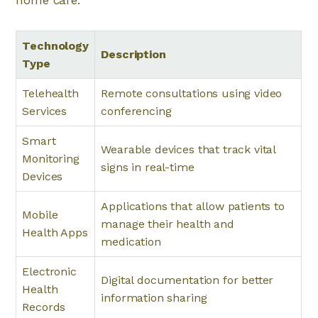
home care:
Technology
Description
Type
Telehealth
Remote consultations using video
Services
conferencing
Smart
Wearable devices that track vital
Monitoring
signs in real-time
Devices
Applications that allow patients to
Mobile
manage their health and
Health Apps
medication
Electronic
Digital documentation for better
Health
information sharing
Records