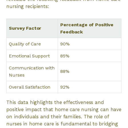
nursing recipients:
Percentage of Positive
Survey Factor
Feedback
Quality of Care
90%
Emotional Support
85%
Communication with
88%
Nurses
Overall Satisfaction
92%
This data highlights the effectiveness and
positive impact that home care nursing can have
on individuals and their families. The role of
nurses in home care is fundamental to bridging