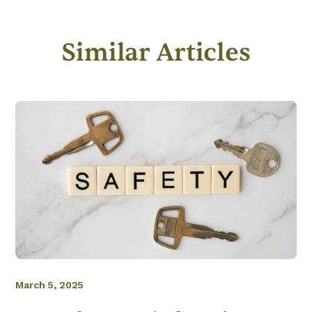
Similar Articles
March 5, 2025