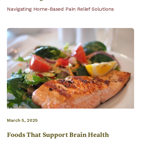
Navigating Home-Based Pain Relief Solutions
March 5, 2025
Foods That Support Brain Health