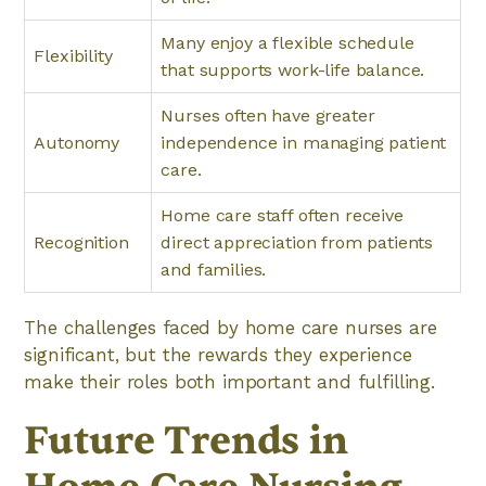
Many enjoy a flexible schedule
Flexibility
that supports work-life balance.
Nurses often have greater
Autonomy
independence in managing patient
care.
Home care staff often receive
Recognition
direct appreciation from patients
and families.
The challenges faced by home care nurses are
significant, but the rewards they experience
make their roles both important and fulfilling.
Future Trends in