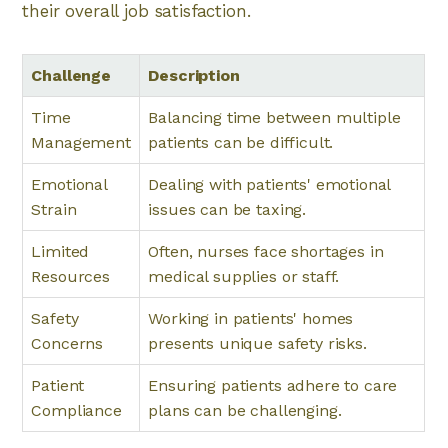
their overall job satisfaction.
Challenge
Description
Time
Balancing time between multiple
Management
patients can be difficult.
Emotional
Dealing with patients' emotional
Strain
issues can be taxing.
Limited
Often, nurses face shortages in
Resources
medical supplies or staff.
Safety
Working in patients' homes
Concerns
presents unique safety risks.
Patient
Ensuring patients adhere to care
Compliance
plans can be challenging.