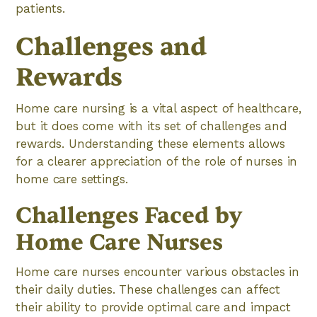
patients.
Challenges and
Rewards
Home care nursing is a vital aspect of healthcare,
but it does come with its set of challenges and
rewards. Understanding these elements allows
for a clearer appreciation of the role of nurses in
home care settings.
Challenges Faced by
Home Care Nurses
Home care nurses encounter various obstacles in
their daily duties. These challenges can affect
their ability to provide optimal care and impact