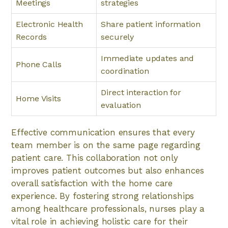
Meetings
strategies
Electronic Health
Share patient information
Records
securely
Immediate updates and
Phone Calls
coordination
Direct interaction for
Home Visits
evaluation
Effective communication ensures that every
team member is on the same page regarding
patient care. This collaboration not only
improves patient outcomes but also enhances
overall satisfaction with the home care
experience. By fostering strong relationships
among healthcare professionals, nurses play a
vital role in achieving holistic care for their