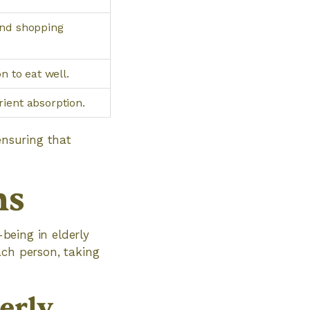
and shopping
n to eat well.
ient absorption.
ensuring that
ns
-being in elderly
ach person, taking
erly