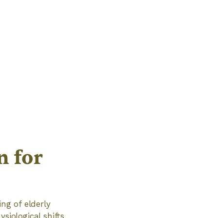
n for
ing of elderly
siological shifts,