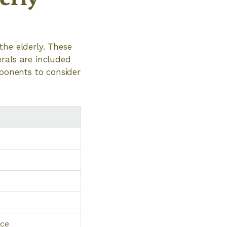
the elderly. These
rals are included
mponents to consider
nce