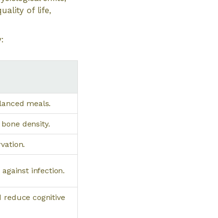
ality of life,
:
alanced meals.
bone density.
vation.
against infection.
d reduce cognitive