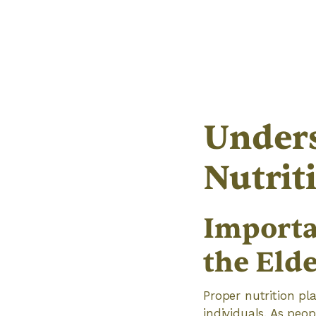
Unders
Nutrit
Importa
the Elde
Proper nutrition pla
individuals. As peop