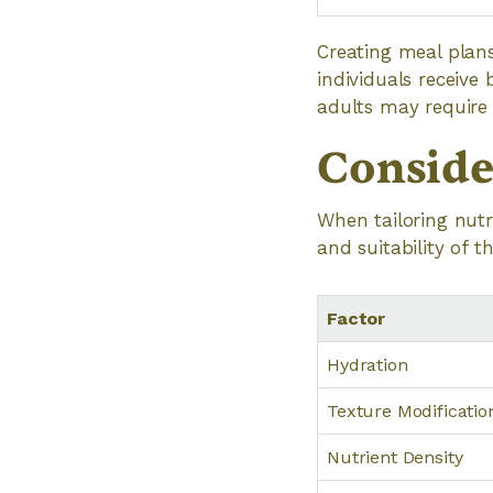
Creating meal plans
individuals receive 
adults may require
Conside
When tailoring nutr
and suitability of t
Factor
Hydration
Texture Modificatio
Nutrient Density