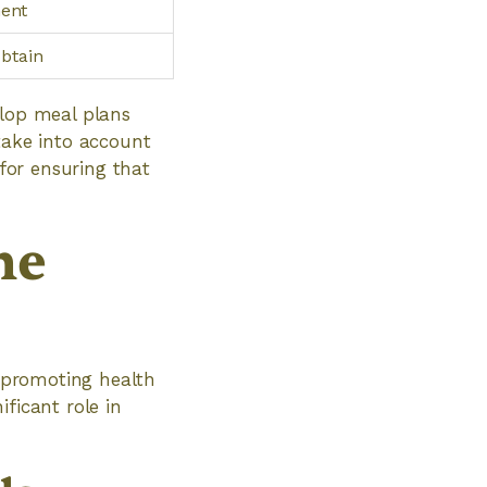
ment
obtain
elop meal plans
take into account
 for ensuring that
he
r promoting health
ficant role in