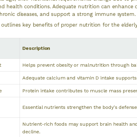
and health conditions. Adequate nutrition can enhance qu
chronic diseases, and support a strong immune system.
outlines key benefits of proper nutrition for the elderly
Description
t
Helps prevent obesity or malnutrition through b
Adequate calcium and vitamin D intake supports 
e
Protein intake contributes to muscle mass preser
Essential nutrients strengthen the body's defense 
Nutrient-rich foods may support brain health an
decline.