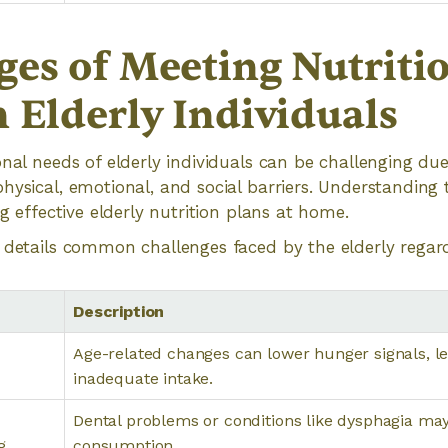
ges of Meeting Nutriti
 Elderly Individuals
onal needs of elderly individuals can be challenging due
hysical, emotional, and social barriers. Understanding 
ng effective elderly nutrition plans at home.
 details common challenges faced by the elderly regard
Description
Age-related changes can lower hunger signals, le
inadequate intake.
Dental problems or conditions like dysphagia ma
g
consumption.