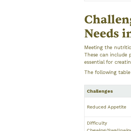
Challen
Needs in
Meeting the nutriti
These can include p
essential for creati
The following table
Challenges
Reduced Appetite
Difficulty
Chewing/Swallowin