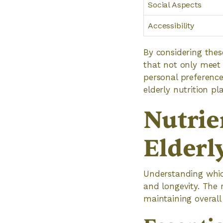
Social Aspects
Accessibility
By considering thes
that not only meet 
personal preferences
elderly nutrition p
Nutrie
Elderl
Understanding which
and longevity. The 
maintaining overall