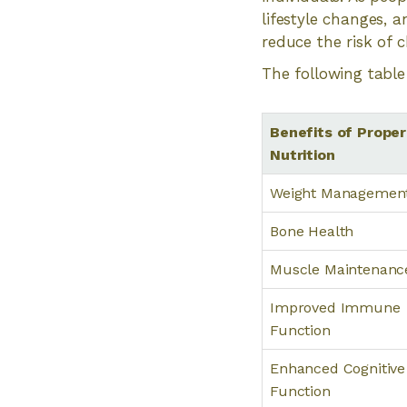
lifestyle changes, 
reduce the risk of 
The following table 
Benefits of Proper
Nutrition
Weight Managemen
Bone Health
Muscle Maintenanc
Improved Immune
Function
Enhanced Cognitive
Function