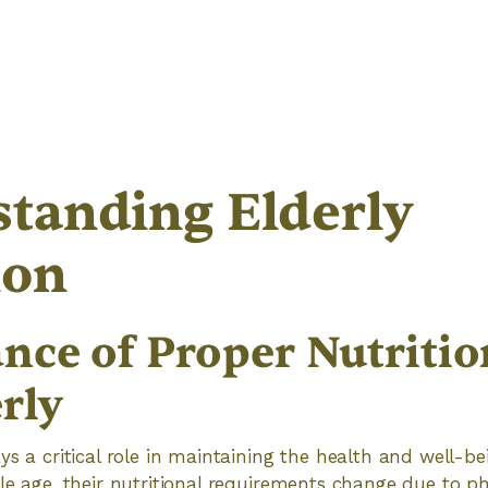
tanding Elderly
ion
nce of Proper Nutritio
rly
ys a critical role in maintaining the health and well-be
le age, their nutritional requirements change due to phy