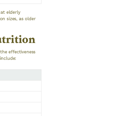
at elderly
on sizes, as older
trition
the effectiveness
 include: