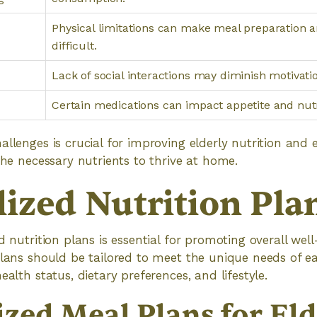
Physical limitations can make meal preparation 
difficult.
Lack of social interactions may diminish motivatio
Certain medications can impact appetite and nutr
allenges is crucial for improving elderly nutrition and 
 the necessary nutrients to thrive at home.
lized Nutrition Pla
d nutrition plans is essential for promoting overall well
plans should be tailored to meet the unique needs of e
ealth status, dietary preferences, and lifestyle.
zed Meal Plans for Eld