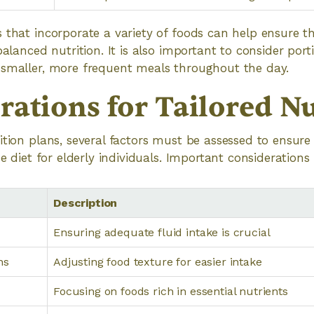
 that incorporate a variety of foods can help ensure th
balanced nutrition. It is also important to consider porti
 smaller, more frequent meals throughout the day.
rations for Tailored Nu
ition plans, several factors must be assessed to ensure 
he diet for elderly individuals. Important considerations
Description
Ensuring adequate fluid intake is crucial
ns
Adjusting food texture for easier intake
Focusing on foods rich in essential nutrients