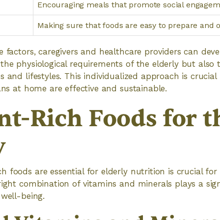
Encouraging meals that promote social engage
Making sure that foods are easy to prepare and 
e factors, caregivers and healthcare providers can dev
the physiological requirements of the elderly but also 
 and lifestyles. This individualized approach is crucial
lans at home are effective and sustainable.
nt-Rich Foods for t
y
 foods are essential for elderly nutrition is crucial fo
right combination of vitamins and minerals plays a signi
 well-being.