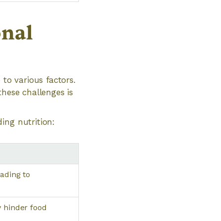
onal
 to various factors.
these challenges is
ing nutrition:
ading to
y hinder food