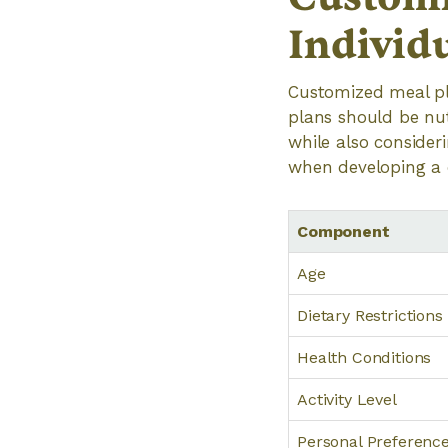
Individ
Customized meal pla
plans should be nut
while also consider
when developing a 
Component
Age
Dietary Restrictions
Health Conditions
Activity Level
Personal Preferenc