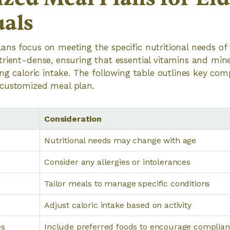
uals
ns focus on meeting the specific nutritional needs of 
rient-dense, ensuring that essential vitamins and mine
ing caloric intake. The following table outlines key co
customized meal plan.
Consideration
Nutritional needs may change with age
Consider any allergies or intolerances
Tailor meals to manage specific conditions
Adjust caloric intake based on activity
es
Include preferred foods to encourage complia