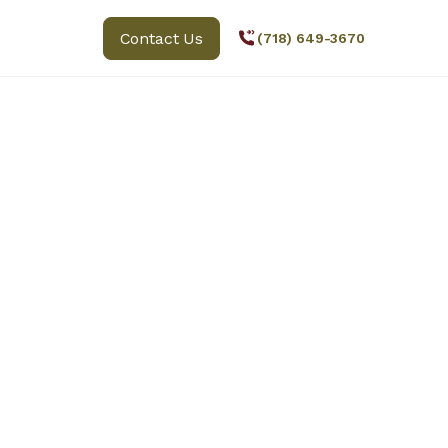
Contact Us
(718) 649-3670