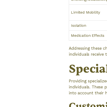
Limited Mobility
Isolation
Medication Effects
Addressing these ch
individuals receive
Specia
Providing specialize
individuals. These 
into account their h
Customi