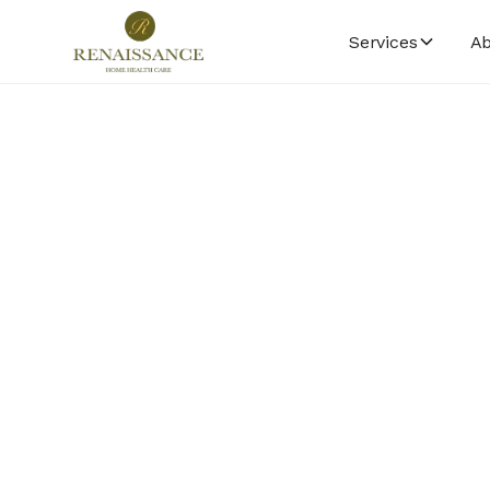
Services
Ab