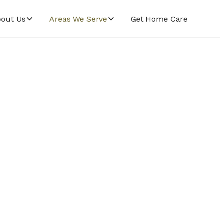
out Us
Areas We Serve
Get Home Care