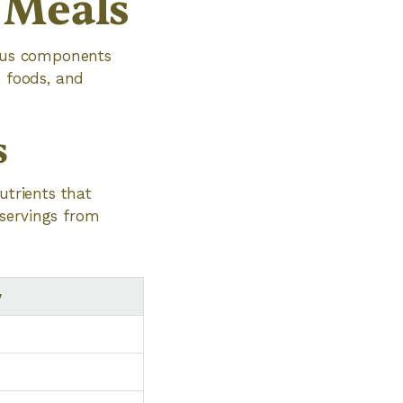
 Meals
ious components
e foods, and
s
utrients that
 servings from
y