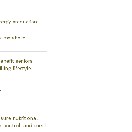
energy production
s metabolic
enefit seniors'
ing lifestyle.
n
sure nutritional
n control, and meal