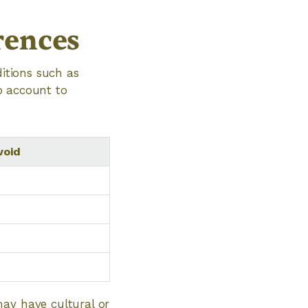
rences
ditions such as
to account to
void
may have cultural or