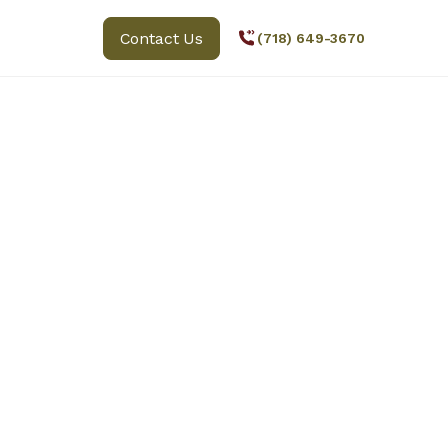
Contact Us
(718) 649-3670