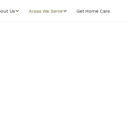
out Us
Areas We Serve
Get Home Care