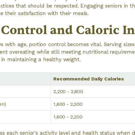
ractices that should be respected. Engaging seniors in 
 their satisfaction with their meals.
 Control and Caloric I
 with age, portion control becomes vital. Serving size
ent overeating while still meeting nutritional requirem
s in maintaining a healthy weight.
Recommended Daily Calories
2,200 - 2,800
en)
1,600 - 2,200
1,600 - 2,200
sess each senior's activity level and health status when 