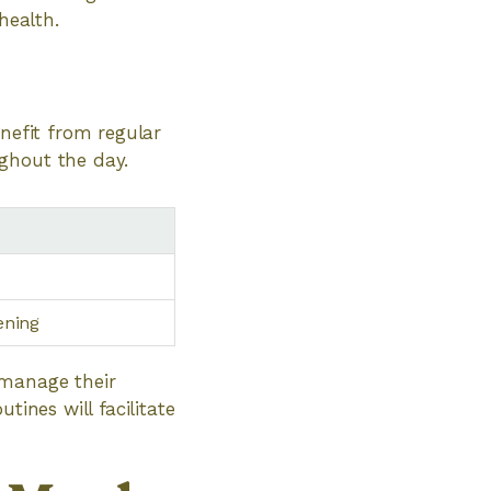
health.
enefit from regular
ghout the day.
ening
 manage their
tines will facilitate