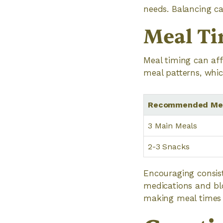
needs. Balancing cal
Meal Ti
Meal timing can aff
meal patterns, whi
Recommended Mea
3 Main Meals
2-3 Snacks
Encouraging consist
medications and bloo
making meal times 