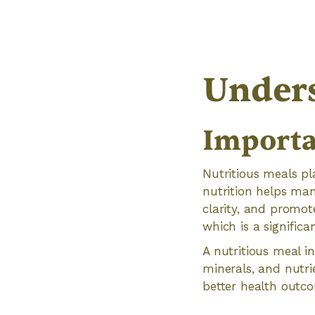
Unders
Importa
Nutritious meals pl
nutrition helps ma
clarity, and promote
which is a signific
A nutritious meal in
minerals, and nutri
better health outco