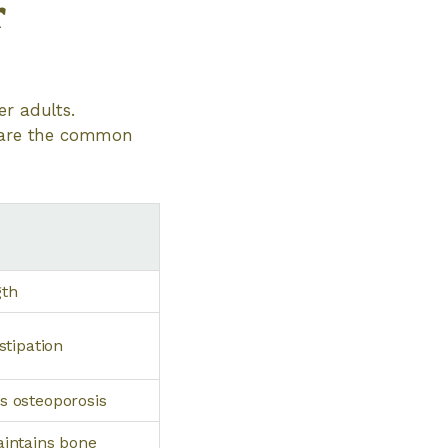
r
er adults.
w are the common
gth
stipation
s osteoporosis
aintains bone