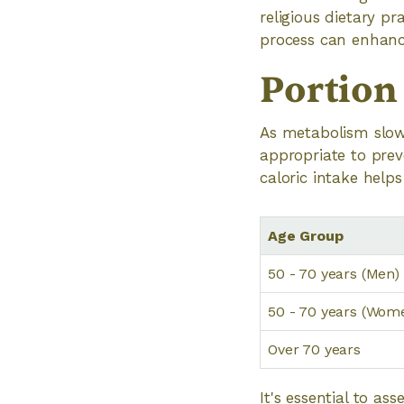
religious dietary p
process can enhance
Portion
As metabolism slows
appropriate to prev
caloric intake help
Age Group
50 - 70 years (Men)
50 - 70 years (Wom
Over 70 years
It's essential to as