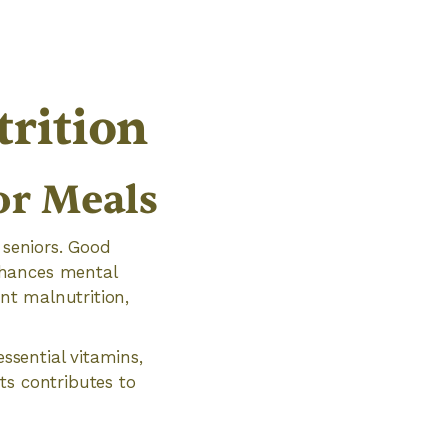
rition
or Meals
 seniors. Good
nhances mental
ent malnutrition,
essential vitamins,
ts contributes to