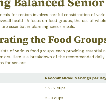
ng Balanced Senior
eals for seniors involves careful consideration of var
overall health. A focus on food groups, the use of whol
are essential in planning senior meals.
rating the Food Group
sists of various food groups, each providing essential n
seniors. Here is a breakdown of the recommended daily
s for seniors:
Recommended Servings per Da
1.5 - 2 cups
2 - 3 cups