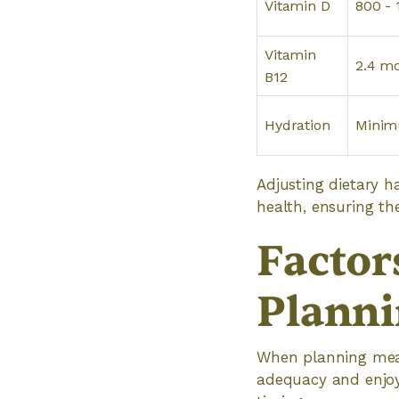
Vitamin D
800 - 
Vitamin
2.4 m
B12
Hydration
Minim
Adjusting dietary ha
health, ensuring the
Factor
Planni
When planning meals
adequacy and enjoym