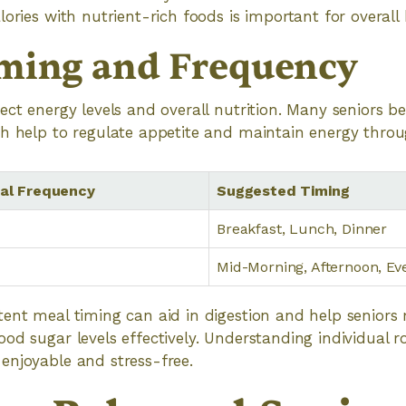
ories with nutrient-rich foods is important for overall 
ming and Frequency
ect energy levels and overall nutrition. Many seniors b
ch help to regulate appetite and maintain energy throu
l Frequency
Suggested Timing
Breakfast, Lunch, Dinner
Mid-Morning, Afternoon, Ev
ent meal timing can aid in digestion and help seniors
d sugar levels effectively. Understanding individual rou
enjoyable and stress-free.