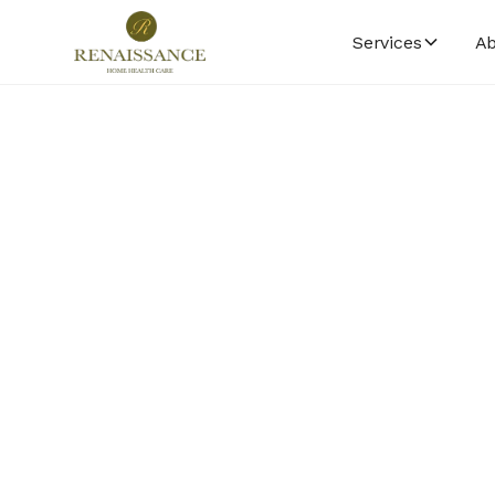
Services
Ab