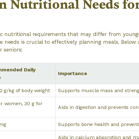
Nutritional Needs fo
ic nutritional requirements that may differ from young
 needs is crucial to effectively planning meals. Belo
r seniors:
mended Daily
Importance
e
1.2 g/kg of body weight
Supports muscle mass and stren
or women, 30 g for
Aids in digestion and prevents con
 mg
Supports bone health and prevent
Aids in calcium absorption and m