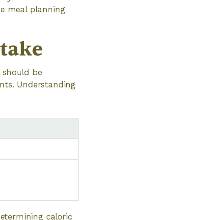
the meal planning
ntake
s should be
ents. Understanding
determining caloric