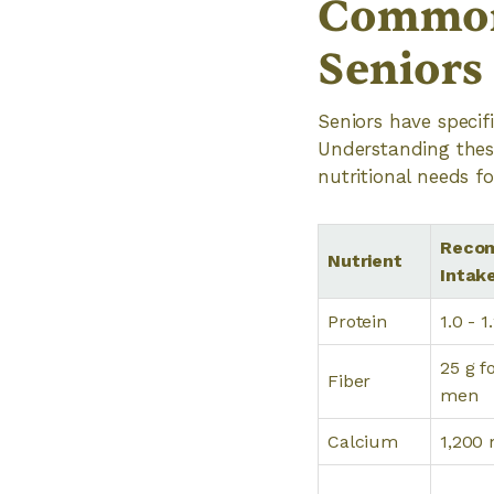
Common 
Seniors
Seniors have specif
Understanding these
nutritional needs fo
Recom
Nutrient
Intak
Protein
1.0 - 
25 g f
Fiber
men
Calcium
1,200