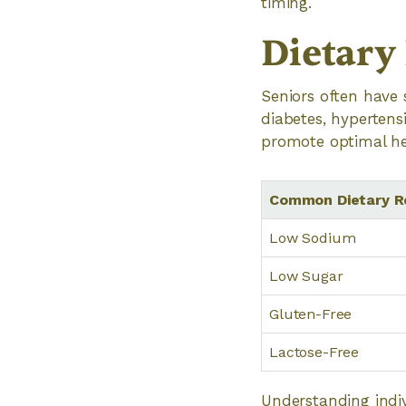
timing.
Dietary
Seniors often have 
diabetes, hypertensi
promote optimal he
Common Dietary Re
Low Sodium
Low Sugar
Gluten-Free
Lactose-Free
Understanding indiv