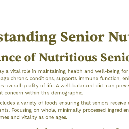
tanding Senior Nut
nce of Nutritious Seni
ay a vital role in maintaining health and well-being for
nage chronic conditions, supports immune function, e
s overall quality of life. A well-balanced diet can prev
ant concern within this demographic.
cludes a variety of foods ensuring that seniors receive 
ents. Focusing on whole, minimally processed ingredien
mes and vitality as one ages.