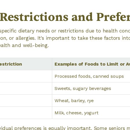
 Restrictions and Prefe
specific dietary needs or restrictions due to health con
on, or allergies. It's important to take these factors in
alth and well-being.
striction
Examples of Foods to Limit or A
Processed foods, canned soups
Sweets, sugary beverages
Wheat, barley, rye
Milk, cheese, yogurt
idual preferences is equally important. Some seniors 