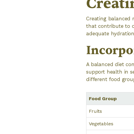
Creati
Creating balanced m
that contribute to 
adequate hydration 
Incorpo
A balanced diet con
support health in 
different food group
Food Group
Fruits
Vegetables