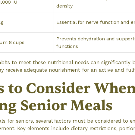
1,000 IU
density
cg
Essential for nerve function and 
Prevents dehydration and support
um 8 cups
functions
bits to meet these nutritional needs can significantly b
y receive adequate nourishment for an active and fulfill
s to Consider Whe
ng Senior Meals
 for seniors, several factors must be considered to en
ent. Key elements include dietary restrictions, portio